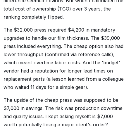
difference seemed obvious. But when I calculated the
total cost of ownership (TCO) over 3 years, the
ranking completely flipped.
The $32,000 press required $4,200 in mandatory
upgrades to handle our film thickness. The $39,000
press included everything. The cheap option also had
lower throughput (confirmed via reference calls),
which meant overtime labor costs. And the 'budget'
vendor had a reputation for longer lead times on
replacement parts (a lesson learned from a colleague
who waited 11 days for a simple gear).
The upside of the cheap press was supposed to be
$7,000 in savings. The risk was production downtime
and quality issues. I kept asking myself: is $7,000
worth potentially losing a major client's order?