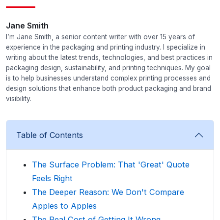
Jane Smith
I’m Jane Smith, a senior content writer with over 15 years of
experience in the packaging and printing industry. I specialize in
writing about the latest trends, technologies, and best practices in
packaging design, sustainability, and printing techniques. My goal
is to help businesses understand complex printing processes and
design solutions that enhance both product packaging and brand
visibility.
Table of Contents
The Surface Problem: That 'Great' Quote
Feels Right
The Deeper Reason: We Don't Compare
Apples to Apples
The Real Cost of Getting It Wrong