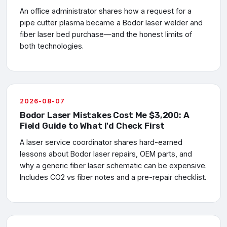
An office administrator shares how a request for a
pipe cutter plasma became a Bodor laser welder and
fiber laser bed purchase—and the honest limits of
both technologies.
2026-08-07
Bodor Laser Mistakes Cost Me $3,200: A
Field Guide to What I'd Check First
A laser service coordinator shares hard-earned
lessons about Bodor laser repairs, OEM parts, and
why a generic fiber laser schematic can be expensive.
Includes CO2 vs fiber notes and a pre-repair checklist.