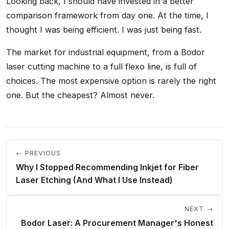
Looking back, I should have invested in a better
comparison framework from day one. At the time, I
thought I was being efficient. I was just being fast.
The market for industrial equipment, from a Bodor
laser cutting machine to a full flexo line, is full of
choices. The most expensive option is rarely the right
one. But the cheapest? Almost never.
← PREVIOUS
Why I Stopped Recommending Inkjet for Fiber
Laser Etching (And What I Use Instead)
NEXT →
Bodor Laser: A Procurement Manager's Honest