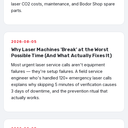
laser CO2 costs, maintenance, and Bodor Shop spare
parts.
2026-08-05
Why Laser Machines 'Break' at the Worst
Possible Time (And What Actually Fixes It)
Most urgent laser service calls aren't equipment
failures — they're setup failures. A field service
engineer who's handled 120+ emergency laser calls
explains why skipping 5 minutes of verification causes
3 days of downtime, and the prevention ritual that
actually works.