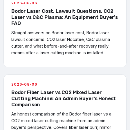
2026-08-06
Bodor Laser Cost, Lawsuit Questions, CO2
Laser vs C&C Plasma: An Equipment Buyer's
FAQ
Straight answers on Bodor laser cost, Bodor laser
lawsuit concerns, CO2 laser Nocatee, C&C plasma
cutter, and what before-and-after recovery really
means after a laser cutting machine is installed.
2026-08-06
Bodor Fiber Laser vs CO2 Mixed Laser
Cutting Machine: An Admin Buyer's Honest
Comparison
An honest comparison of the Bodor fiber laser vs a
CO2 mixed laser cutting machine from an admin
buyer's perspective. Covers fiber laser burr, mirror