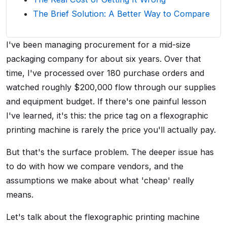
The Brief Solution: A Better Way to Compare
I've been managing procurement for a mid-size
packaging company for about six years. Over that
time, I've processed over 180 purchase orders and
watched roughly $200,000 flow through our supplies
and equipment budget. If there's one painful lesson
I've learned, it's this: the price tag on a flexographic
printing machine is rarely the price you'll actually pay.
But that's the surface problem. The deeper issue has
to do with how we compare vendors, and the
assumptions we make about what 'cheap' really
means.
Let's talk about the flexographic printing machine