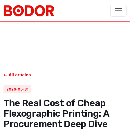
← All articles
2026-05-31
The Real Cost of Cheap
Flexographic Printing: A
Procurement Deep Dive