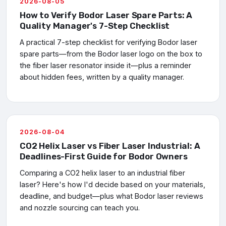
2026-08-05
How to Verify Bodor Laser Spare Parts: A
Quality Manager's 7-Step Checklist
A practical 7-step checklist for verifying Bodor laser
spare parts—from the Bodor laser logo on the box to
the fiber laser resonator inside it—plus a reminder
about hidden fees, written by a quality manager.
2026-08-04
CO2 Helix Laser vs Fiber Laser Industrial: A
Deadlines-First Guide for Bodor Owners
Comparing a CO2 helix laser to an industrial fiber
laser? Here's how I'd decide based on your materials,
deadline, and budget—plus what Bodor laser reviews
and nozzle sourcing can teach you.