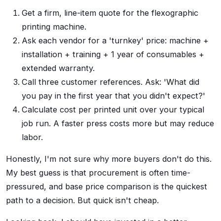
Get a firm, line-item quote for the flexographic
printing machine.
Ask each vendor for a 'turnkey' price: machine +
installation + training + 1 year of consumables +
extended warranty.
Call three customer references. Ask: 'What did
you pay in the first year that you didn't expect?'
Calculate cost per printed unit over your typical
job run. A faster press costs more but may reduce
labor.
Honestly, I'm not sure why more buyers don't do this.
My best guess is that procurement is often time-
pressured, and base price comparison is the quickest
path to a decision. But quick isn't cheap.