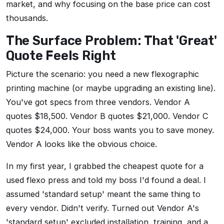
market, and why focusing on the base price can cost
thousands.
The Surface Problem: That 'Great'
Quote Feels Right
Picture the scenario: you need a new flexographic
printing machine (or maybe upgrading an existing line).
You've got specs from three vendors. Vendor A
quotes $18,500. Vendor B quotes $21,000. Vendor C
quotes $24,000. Your boss wants you to save money.
Vendor A looks like the obvious choice.
In my first year, I grabbed the cheapest quote for a
used flexo press and told my boss I'd found a deal. I
assumed 'standard setup' meant the same thing to
every vendor. Didn't verify. Turned out Vendor A's
'standard setup' excluded installation, training, and a