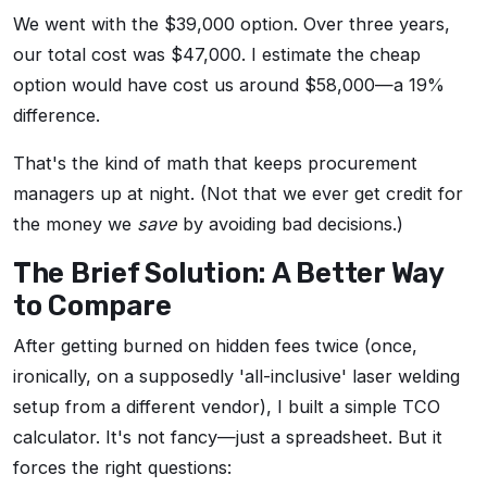
We went with the $39,000 option. Over three years,
our total cost was $47,000. I estimate the cheap
option would have cost us around $58,000—a 19%
difference.
That's the kind of math that keeps procurement
managers up at night. (Not that we ever get credit for
the money we
save
by avoiding bad decisions.)
The Brief Solution: A Better Way
to Compare
After getting burned on hidden fees twice (once,
ironically, on a supposedly 'all-inclusive' laser welding
setup from a different vendor), I built a simple TCO
calculator. It's not fancy—just a spreadsheet. But it
forces the right questions: