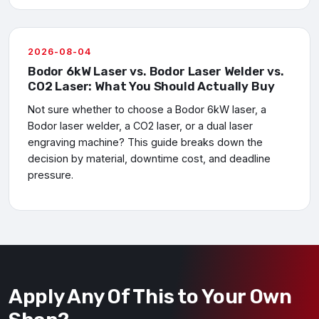
2026-08-04
Bodor 6kW Laser vs. Bodor Laser Welder vs.
CO2 Laser: What You Should Actually Buy
Not sure whether to choose a Bodor 6kW laser, a
Bodor laser welder, a CO2 laser, or a dual laser
engraving machine? This guide breaks down the
decision by material, downtime cost, and deadline
pressure.
Apply Any Of This to Your Own