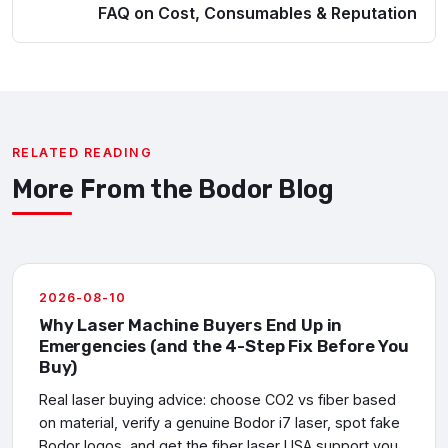
FAQ on Cost, Consumables & Reputation
RELATED READING
More From the Bodor Blog
2026-08-10
Why Laser Machine Buyers End Up in
Emergencies (and the 4-Step Fix Before You
Buy)
Real laser buying advice: choose CO2 vs fiber based
on material, verify a genuine Bodor i7 laser, spot fake
Bodor logos, and get the fiber laser USA support you