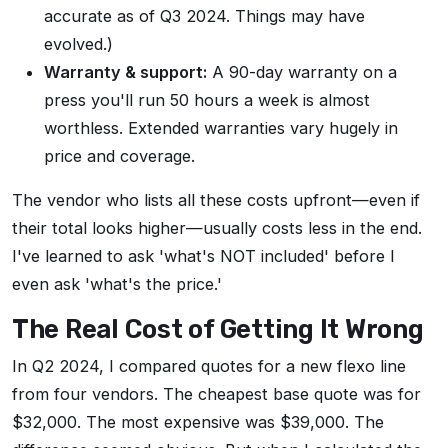
accurate as of Q3 2024. Things may have
evolved.)
Warranty & support:
A 90-day warranty on a
press you'll run 50 hours a week is almost
worthless. Extended warranties vary hugely in
price and coverage.
The vendor who lists all these costs upfront—even if
their total looks higher—usually costs less in the end.
I've learned to ask 'what's NOT included' before I
even ask 'what's the price.'
The Real Cost of Getting It Wrong
In Q2 2024, I compared quotes for a new flexo line
from four vendors. The cheapest base quote was for
$32,000. The most expensive was $39,000. The