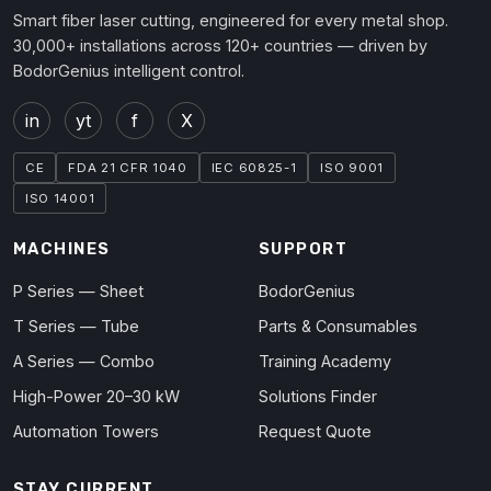
Smart fiber laser cutting, engineered for every metal shop.
30,000+ installations across 120+ countries — driven by
BodorGenius intelligent control.
in
yt
f
X
CE
FDA 21 CFR 1040
IEC 60825-1
ISO 9001
ISO 14001
MACHINES
SUPPORT
P Series — Sheet
BodorGenius
T Series — Tube
Parts & Consumables
A Series — Combo
Training Academy
High-Power 20–30 kW
Solutions Finder
Automation Towers
Request Quote
STAY CURRENT