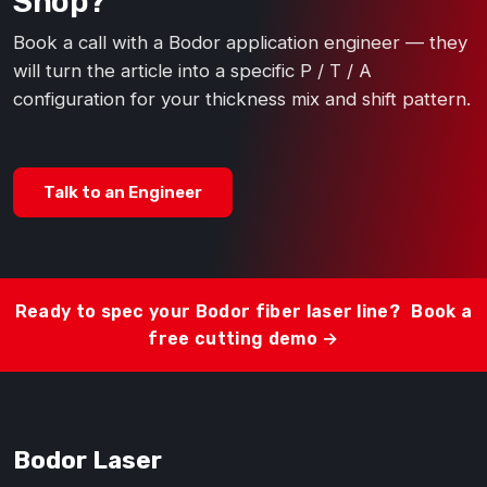
Shop?
Book a call with a Bodor application engineer — they
will turn the article into a specific P / T / A
configuration for your thickness mix and shift pattern.
Talk to an Engineer
Ready to spec your Bodor fiber laser line?
Book a
free cutting demo →
Bodor Laser