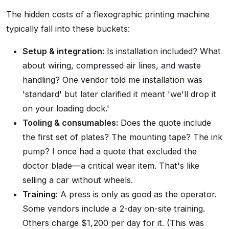
The hidden costs of a flexographic printing machine
typically fall into these buckets:
Setup & integration:
Is installation included? What
about wiring, compressed air lines, and waste
handling? One vendor told me installation was
'standard' but later clarified it meant 'we'll drop it
on your loading dock.'
Tooling & consumables:
Does the quote include
the first set of plates? The mounting tape? The ink
pump? I once had a quote that excluded the
doctor blade—a critical wear item. That's like
selling a car without wheels.
Training:
A press is only as good as the operator.
Some vendors include a 2-day on-site training.
Others charge $1,200 per day for it. (This was