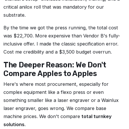
critical anilox roll that was mandatory for our
substrate.
By the time we got the press running, the total cost
was $22,700. More expensive than Vendor B's fully-
inclusive offer. I made the classic specification error.
Cost me credibility and a $3,500 budget overrun.
The Deeper Reason: We Don't
Compare Apples to Apples
Here's where most procurement, especially for
complex equipment like a flexo press or even
something smaller like a laser engraver or a Wainlux
laser engraver, goes wrong. We compare base
machine prices. We don't compare
total turnkey
solutions
.