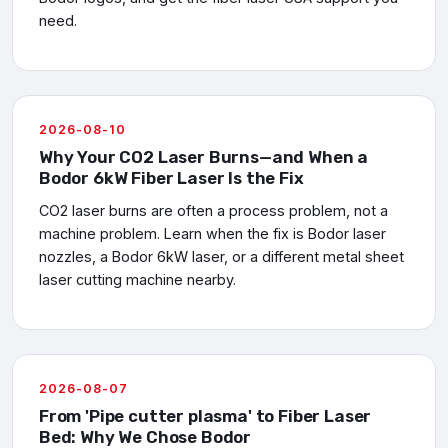
need.
2026-08-10
Why Your CO2 Laser Burns—and When a
Bodor 6kW Fiber Laser Is the Fix
CO2 laser burns are often a process problem, not a
machine problem. Learn when the fix is Bodor laser
nozzles, a Bodor 6kW laser, or a different metal sheet
laser cutting machine nearby.
2026-08-07
From 'Pipe cutter plasma' to Fiber Laser
Bed: Why We Chose Bodor