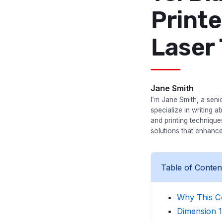
Printe
Laser
Jane Smith
I’m Jane Smith, a senio
specialize in writing a
and printing techniqu
solutions that enhance
Table of Conten
Why This C
Dimension 1