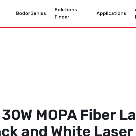
Solutions
BodorGenius
Applications
Finder
 30W MOPA Fiber La
ack and White Laser