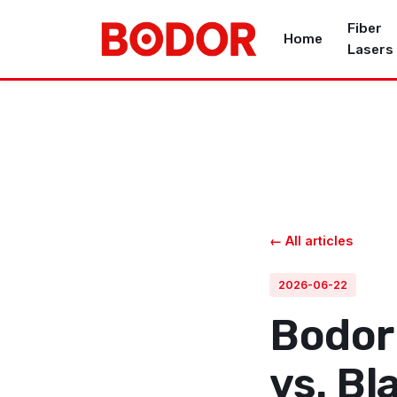
Fiber
Home
Lasers
← All articles
2026-06-22
Bodor
vs. Bl