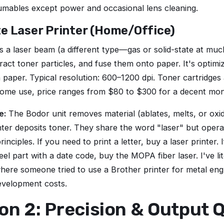
umables except power and occasional lens cleaning.
te Laser Printer (Home/Office)
es a laser beam (a different type—gas or solid-state at mu
ract toner particles, and fuse them onto paper. It's optim
n paper. Typical resolution: 600–1200 dpi. Toner cartridges
ome use, price ranges from $80 to $300 for a decent mo
e:
The Bodor unit removes material (ablates, melts, or oxid
ter deposits toner. They share the word "laser" but oper
rinciples. If you need to print a letter, buy a laser printer.
eel part with a date code, buy the MOPA fiber laser. I've lit
here someone tried to use a Brother printer for metal en
evelopment costs.
n 2: Precision & Output Q