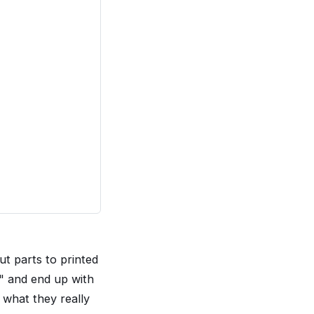
t parts to printed
r" and end up with
 what they really