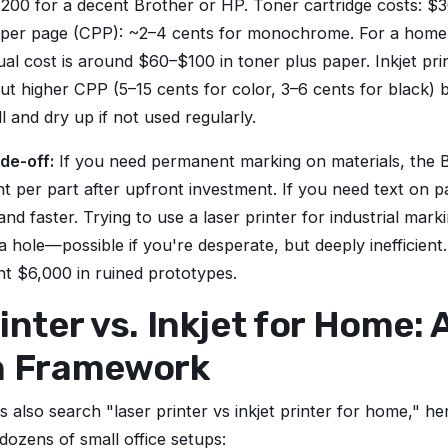
200 for a decent Brother or HP. Toner cartridge costs: $
 per page (CPP): ~2–4 cents for monochrome. For a home 
l cost is around $60–$100 in toner plus paper. Inkjet pri
 but higher CPP (5–15 cents for color, 3–6 cents for black)
l and dry up if not used regularly.
de-off:
If you need permanent marking on materials, the
nt per part after upfront investment. If you need text on p
and faster. Trying to use a laser printer for industrial markin
a hole—possible if you're desperate, but deeply inefficient.
ent $6,000 in ruined prototypes.
inter vs. Inkjet for Home: 
n Framework
 also search "laser printer vs inkjet printer for home," h
 dozens of small office setups: