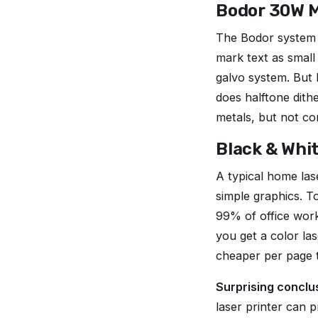
Bodor 30W M
The Bodor system 
mark text as small
galvo system. But 
does halftone dithe
metals, but not co
Black & Whit
A typical home las
simple graphics. T
99% of office wor
you get a color la
cheaper per page th
Surprising conclu
laser printer can 