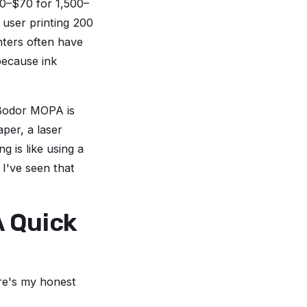
30–$70 for 1,500–
user printing 200
nters often have
 because ink
 Bodor MOPA is
aper, a laser
g is like using a
 I've seen that
A Quick
ere's my honest