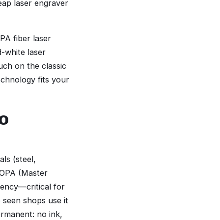
heap laser engraver
PA fiber laser
d-white laser
ouch on the classic
echnology fits your
o
ls (steel,
MOPA (Master
uency—critical for
e seen shops use it
ermanent: no ink,