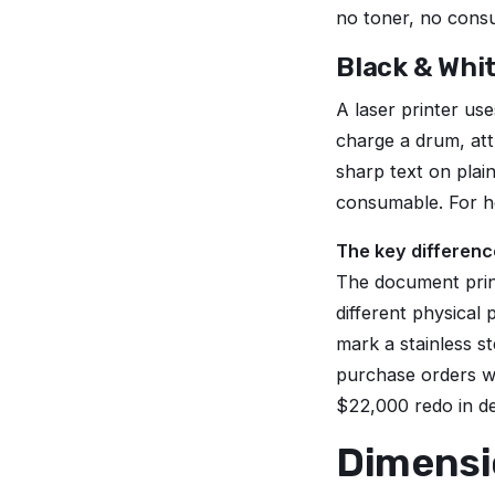
no toner, no cons
Black & Whi
A laser printer us
charge a drum, att
sharp text on plai
consumable. For h
The key differenc
The document prin
different physical p
mark a stainless st
purchase orders w
$22,000 redo in d
Dimensio