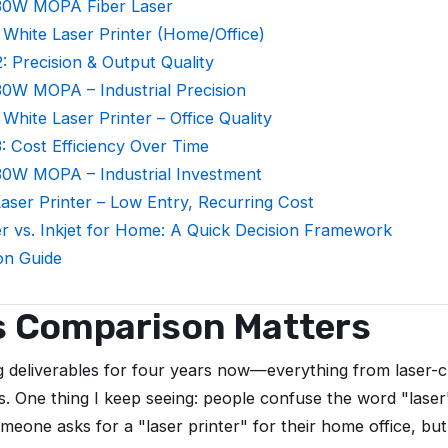
30W MOPA Fiber Laser
 White Laser Printer (Home/Office)
: Precision & Output Quality
0W MOPA – Industrial Precision
 White Laser Printer – Office Quality
: Cost Efficiency Over Time
30W MOPA – Industrial Investment
ser Printer – Low Entry, Recurring Cost
er vs. Inkjet for Home: A Quick Decision Framework
ion Guide
s Comparison Matters
g deliverables for four years now—everything from laser-cu
s. One thing I keep seeing: people confuse the word "lase
meone asks for a "laser printer" for their home office, but