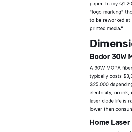
paper. In my Q1 2
"logo marking" tho
to be reworked at 
printed media."
Dimensio
Bodor 30W M
A 30W MOPA fiber l
typically costs $
$25,000 depending 
electricity, no in
laser diode life i
lower than consum
Home Laser P