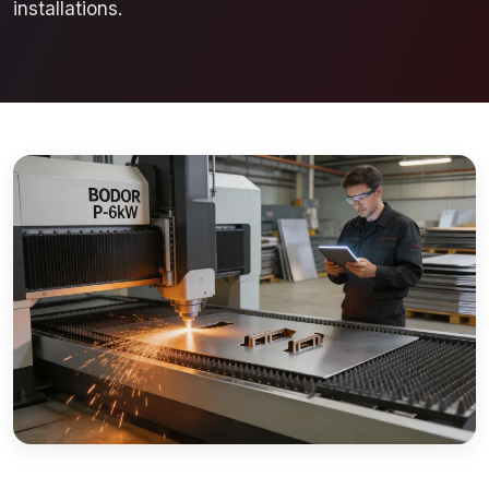
installations.