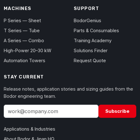
MACHINES
SUPPORT
P Series — Sheet
BodorGenius
T Series — Tube
Parts & Consumables
A Series — Combo
Training Academy
High-Power 20–30 kW
Solutions Finder
Automation Towers
Request Quote
STAY CURRENT
Release notes, application stories and sizing guides from the
Bodor engineering team.
Subscribe
Applications & Industries
About Bodor & Jinan HQ