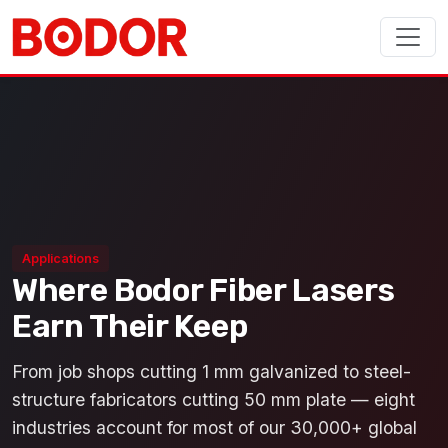
Applications
Where Bodor Fiber Lasers
Earn Their Keep
From job shops cutting 1 mm galvanized to steel-
structure fabricators cutting 50 mm plate — eight
industries account for most of our 30,000+ global