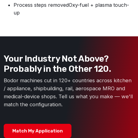
Process steps removed
Oxy-fuel + plasma touch-
up
Your Industry Not Above?
Probably in the Other 120.
Bodor machines cut in 120+ countries across kitchen
/ appliance, shipbuilding, rail, aerospace MRO and
medical-device shops. Tell us what you make — we'll
match the configuration.
Match My Application