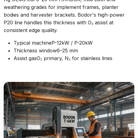
weathering grades for implement frames, planter
bodies and harvester brackets. Bodor's high-power
P20 line handles this thickness with O₂ assist at
consistent edge quality.
Typical machine
P-12kW / P-20kW
Thickness window
6–25 mm
Assist gas
O₂ primary, N₂ for stainless lines