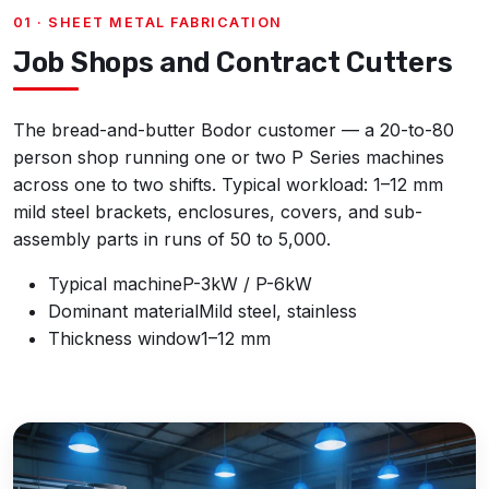
01 · SHEET METAL FABRICATION
Job Shops and Contract Cutters
The bread-and-butter Bodor customer — a 20-to-80
person shop running one or two P Series machines
across one to two shifts. Typical workload: 1–12 mm
mild steel brackets, enclosures, covers, and sub-
assembly parts in runs of 50 to 5,000.
Typical machine
P-3kW / P-6kW
Dominant material
Mild steel, stainless
Thickness window
1–12 mm