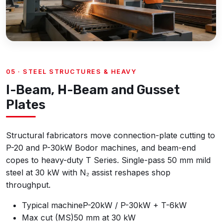
05 · STEEL STRUCTURES & HEAVY
I-Beam, H-Beam and Gusset
Plates
Structural fabricators move connection-plate cutting to
P-20 and P-30kW Bodor machines, and beam-end
copes to heavy-duty T Series. Single-pass 50 mm mild
steel at 30 kW with N₂ assist reshapes shop
throughput.
Typical machine
P-20kW / P-30kW + T-6kW
Max cut (MS)
50 mm at 30 kW