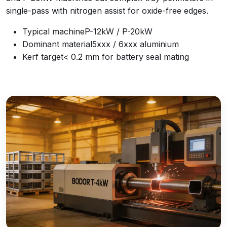
single-pass with nitrogen assist for oxide-free edges.
Typical machine
P-12kW / P-20kW
Dominant material
5xxx / 6xxx aluminium
Kerf target
< 0.2 mm for battery seal mating