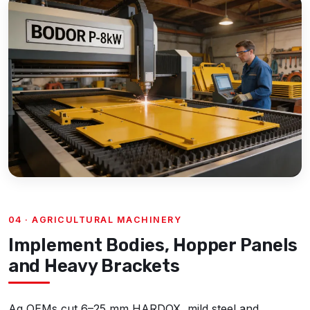
04 · AGRICULTURAL MACHINERY
Implement Bodies, Hopper Panels
and Heavy Brackets
Ag OEMs cut 6–25 mm HARDOX, mild steel and