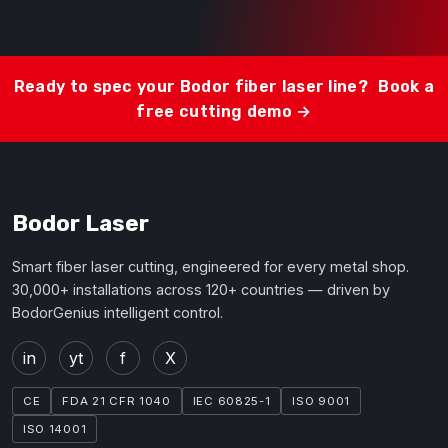
Ready to spec your Bodor fiber laser line?
Book a
free cutting demo →
Bodor Laser
Smart fiber laser cutting, engineered for every metal shop.
30,000+ installations across 120+ countries — driven by
BodorGenius intelligent control.
in
yt
f
X
CE
FDA 21 CFR 1040
IEC 60825-1
ISO 9001
ISO 14001