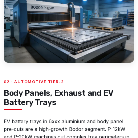
02 · AUTOMOTIVE TIER-2
Body Panels, Exhaust and EV
Battery Trays
EV battery trays in 6xxx aluminium and body panel
pre-cuts are a high-growth Bodor segment. P-12kW
and P-20kW machines cut complex tray perimeters in