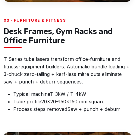
03 · FURNITURE & FITNESS
Desk Frames, Gym Racks and
Office Furniture
T Series tube lasers transform office-furniture and
fitness-equipment builders. Automatic bundle loading +
3-chuck zero-tailing + kerf-less mitre cuts eliminate
saw + punch + deburr sequences.
Typical machine
T-3kW / T-4kW
Tube profile
20×20–150×150 mm square
Process steps removed
Saw + punch + deburr