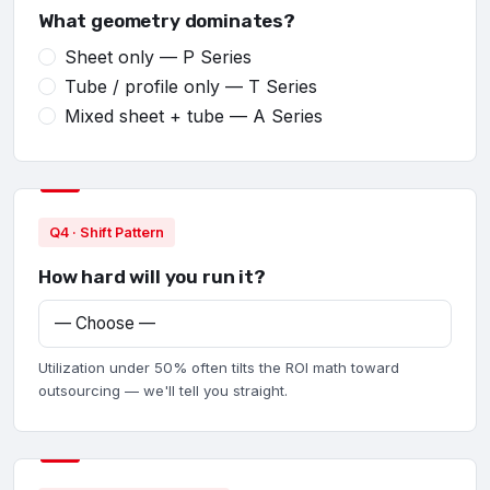
What geometry dominates?
Sheet only — P Series
Tube / profile only — T Series
Mixed sheet + tube — A Series
Q4 · Shift Pattern
How hard will you run it?
Utilization under 50% often tilts the ROI math toward
outsourcing — we'll tell you straight.