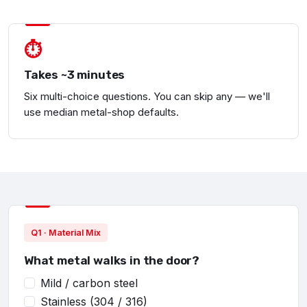
⏱
Takes ~3 minutes
Six multi-choice questions. You can skip any — we'll
use median metal-shop defaults.
Q1 · Material Mix
What metal walks in the door?
Mild / carbon steel
Stainless (304 / 316)