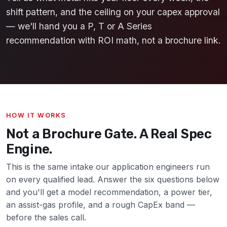
shift pattern, and the ceiling on your capex approval
— we'll hand you a P, T or A Series
recommendation with ROI math, not a brochure link.
HOW IT WORKS
Not a Brochure Gate. A Real Spec
Engine.
This is the same intake our application engineers run
on every qualified lead. Answer the six questions below
and you'll get a model recommendation, a power tier,
an assist-gas profile, and a rough CapEx band —
before the sales call.