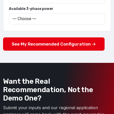
Available 3-phase power
See My Recommended Configuration →
Want the Real
Recommendation, Not the
Demo One?
Submit your inputs and our regional application