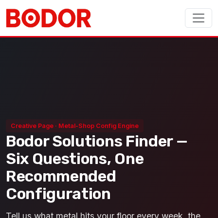
Creative Page · Metal-Shop Config Engine
Bodor Solutions Finder —
Six Questions, One
Recommended
Configuration
Tell us what metal hits your floor every week, the