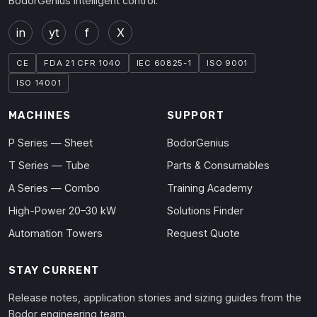
BodorGenius intelligent control.
in
yt
f
X
CE
FDA 21 CFR 1040
IEC 60825-1
ISO 9001
ISO 14001
MACHINES
SUPPORT
P Series — Sheet
BodorGenius
T Series — Tube
Parts & Consumables
A Series — Combo
Training Academy
High-Power 20–30 kW
Solutions Finder
Automation Towers
Request Quote
STAY CURRENT
Release notes, application stories and sizing guides from the
Bodor engineering team.