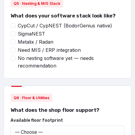
Q5 · Nesting & MIS Stack
What does your software stack look like?
CypCut / CypNEST (BodorGenius native)
SigmaNEST
Metalix / Radan
Need MIS / ERP integration
No nesting software yet — needs
recommendation
Q6 · Floor & Utilities
What does the shop floor support?
Available floor footprint