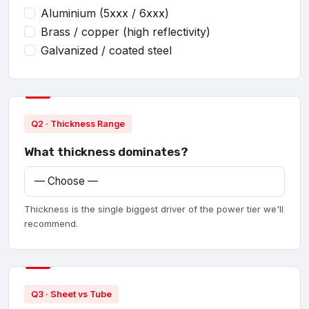
Aluminium (5xxx / 6xxx)
Brass / copper (high reflectivity)
Galvanized / coated steel
Q2 · Thickness Range
What thickness dominates?
Thickness is the single biggest driver of the power tier we'll
recommend.
Q3 · Sheet vs Tube