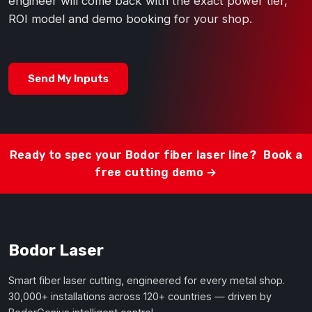
engineer will come back with the exact power tier,
ROI model and demo booking for your shop.
Send My Inputs
Ready to spec your Bodor fiber laser line?
Book a
free cutting demo →
Bodor Laser
Smart fiber laser cutting, engineered for every metal shop.
30,000+ installations across 120+ countries — driven by