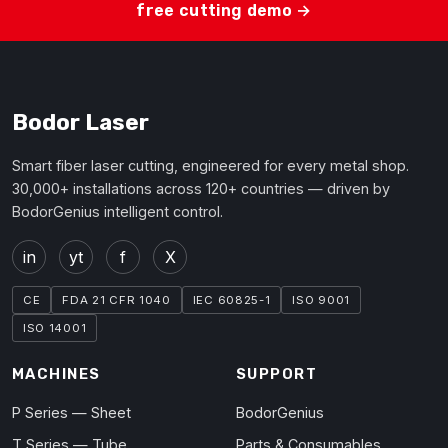
free cutting demo →
Bodor Laser
Smart fiber laser cutting, engineered for every metal shop.
30,000+ installations across 120+ countries — driven by
BodorGenius intelligent control.
in
yt
f
X
CE
FDA 21 CFR 1040
IEC 60825-1
ISO 9001
ISO 14001
MACHINES
SUPPORT
P Series — Sheet
BodorGenius
T Series — Tube
Parts & Consumables