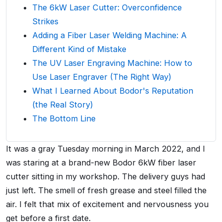
The 6kW Laser Cutter: Overconfidence
Strikes
Adding a Fiber Laser Welding Machine: A
Different Kind of Mistake
The UV Laser Engraving Machine: How to
Use Laser Engraver (The Right Way)
What I Learned About Bodor's Reputation
(the Real Story)
The Bottom Line
It was a gray Tuesday morning in March 2022, and I
was staring at a brand-new Bodor 6kW fiber laser
cutter sitting in my workshop. The delivery guys had
just left. The smell of fresh grease and steel filled the
air. I felt that mix of excitement and nervousness you
get before a first date.