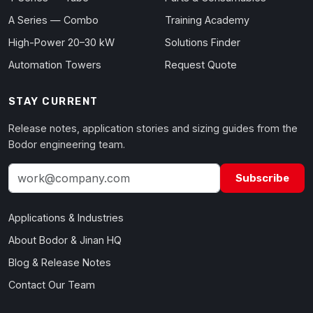
A Series — Combo
Training Academy
High-Power 20–30 kW
Solutions Finder
Automation Towers
Request Quote
STAY CURRENT
Release notes, application stories and sizing guides from the
Bodor engineering team.
Subscribe
Applications & Industries
About Bodor & Jinan HQ
Blog & Release Notes
Contact Our Team