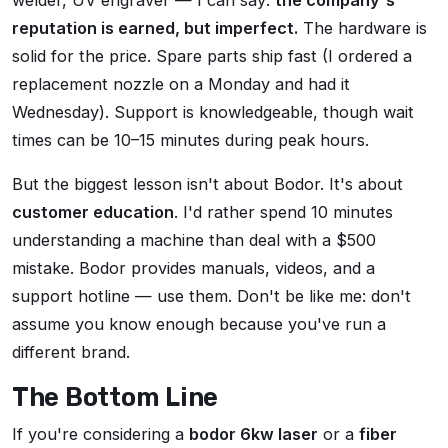
welder, UV engraver — I can say:
the company's
reputation is earned, but imperfect.
The hardware is
solid for the price. Spare parts ship fast (I ordered a
replacement nozzle on a Monday and had it
Wednesday). Support is knowledgeable, though wait
times can be 10–15 minutes during peak hours.
But the biggest lesson isn't about Bodor. It's about
customer education
. I'd rather spend 10 minutes
understanding a machine than deal with a $500
mistake. Bodor provides manuals, videos, and a
support hotline — use them. Don't be like me: don't
assume you know enough because you've run a
different brand.
The Bottom Line
If you're considering a
bodor 6kw laser
or a
fiber