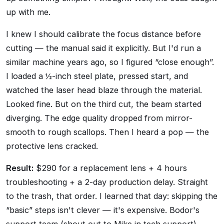
up with me.
I knew I should calibrate the focus distance before
cutting — the manual said it explicitly. But I'd run a
similar machine years ago, so I figured
close enough
.
I loaded a ½-inch steel plate, pressed start, and
watched the laser head blaze through the material.
Looked fine. But on the third cut, the beam started
diverging. The edge quality dropped from mirror-
smooth to rough scallops. Then I heard a pop — the
protective lens cracked.
Result:
$290 for a replacement lens + 4 hours
troubleshooting + a 2-day production delay. Straight
to the trash, that order. I learned that day: skipping the
basic
steps isn't clever — it's expensive. Bodor's