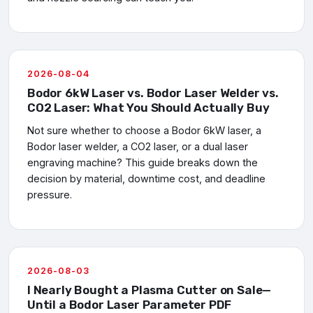
2026-08-04
Bodor 6kW Laser vs. Bodor Laser Welder vs.
CO2 Laser: What You Should Actually Buy
Not sure whether to choose a Bodor 6kW laser, a
Bodor laser welder, a CO2 laser, or a dual laser
engraving machine? This guide breaks down the
decision by material, downtime cost, and deadline
pressure.
2026-08-03
I Nearly Bought a Plasma Cutter on Sale—
Until a Bodor Laser Parameter PDF