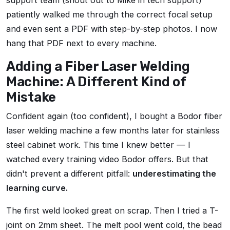
support team (shout out to Mike in tech support)
patiently walked me through the correct focal setup
and even sent a PDF with step-by-step photos. I now
hang that PDF next to every machine.
Adding a Fiber Laser Welding
Machine: A Different Kind of
Mistake
Confident again (too confident), I bought a Bodor fiber
laser welding machine a few months later for stainless
steel cabinet work. This time I knew better — I
watched every training video Bodor offers. But that
didn't prevent a different pitfall:
underestimating the
learning curve.
The first weld looked great on scrap. Then I tried a T-
joint on 2mm sheet. The melt pool went cold, the bead