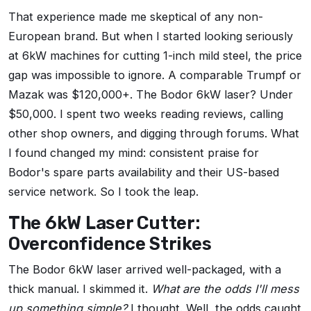
That experience made me skeptical of any non-
European brand. But when I started looking seriously
at 6kW machines for cutting 1-inch mild steel, the price
gap was impossible to ignore. A comparable Trumpf or
Mazak was $120,000+. The Bodor 6kW laser? Under
$50,000. I spent two weeks reading reviews, calling
other shop owners, and digging through forums. What
I found changed my mind: consistent praise for
Bodor's spare parts availability and their US-based
service network. So I took the leap.
The 6kW Laser Cutter:
Overconfidence Strikes
The Bodor 6kW laser arrived well-packaged, with a
thick manual. I skimmed it.
What are the odds I'll mess
up something simple?
I thought. Well, the odds caught