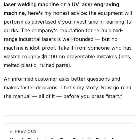
laser welding machine
or a
UV laser engraving
machine
, here's my honest advice: the equipment will
perform as advertised
if
you invest time in learning its
quirks. The company's reputation for reliable mid-
range industrial lasers is well-founded — but no
machine is idiot-proof. Take it from someone who has
wasted roughly $1,100 on preventable mistakes (lens,
melted plastic, ruined parts).
An informed customer asks better questions and
makes faster decisions. That's my story. Now go read
the manual — all of it — before you press
start.
← PREVIOUS