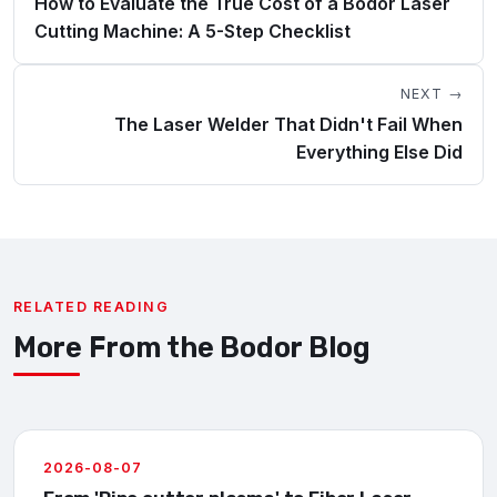
How to Evaluate the True Cost of a Bodor Laser
Cutting Machine: A 5-Step Checklist
NEXT →
The Laser Welder That Didn't Fail When
Everything Else Did
RELATED READING
More From the Bodor Blog
2026-08-07