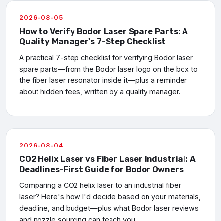
2026-08-05
How to Verify Bodor Laser Spare Parts: A
Quality Manager's 7-Step Checklist
A practical 7-step checklist for verifying Bodor laser
spare parts—from the Bodor laser logo on the box to
the fiber laser resonator inside it—plus a reminder
about hidden fees, written by a quality manager.
2026-08-04
CO2 Helix Laser vs Fiber Laser Industrial: A
Deadlines-First Guide for Bodor Owners
Comparing a CO2 helix laser to an industrial fiber
laser? Here's how I'd decide based on your materials,
deadline, and budget—plus what Bodor laser reviews
and nozzle sourcing can teach you.