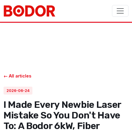
← All articles
2026-06-24
I Made Every Newbie Laser
Mistake So You Don't Have
To: A Bodor 6kW, Fiber