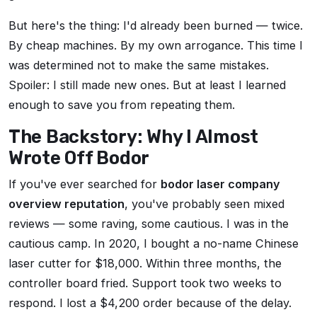
But here's the thing: I'd already been burned — twice.
By cheap machines. By my own arrogance. This time I
was determined not to make the same mistakes.
Spoiler: I still made new ones. But at least I learned
enough to save you from repeating them.
The Backstory: Why I Almost
Wrote Off Bodor
If you've ever searched for
bodor laser company
overview reputation
, you've probably seen mixed
reviews — some raving, some cautious. I was in the
cautious camp. In 2020, I bought a no-name Chinese
laser cutter for $18,000. Within three months, the
controller board fried. Support took two weeks to
respond. I lost a $4,200 order because of the delay.