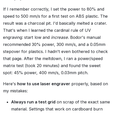
If I remember correctly, I set the power to 80% and
speed to 500 mm/s for a first test on ABS plastic. The
result was a charcoal pit. I'd basically melted a crater.
That's when I learned the cardinal rule of UV
engraving: start low and
increase
. Bodor's manual
recommended 30% power, 300 mm/s, and a 0.05mm
stepover for plastics. I hadn't even bothered to check
that page. After the meltdown, I ran a power/speed
matrix test (took 20 minutes) and found the sweet
spot: 45% power, 400 mm/s, 0.03mm pitch.
Here's
how to use laser engraver
properly, based on
my mistakes:
Always run a test grid
on scrap of the exact same
material. Settings that work on cardboard burn