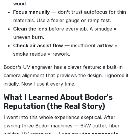
wood.
Focus manually
— don't trust autofocus for thin
materials. Use a feeler gauge or ramp test.
Clean the lens
before every job. A smudge =
uneven burn.
Check air assist flow
— insufficient airflow =
smoke residue = rework.
Bodor's UV engraver has a clever feature: a built-in
camera alignment that previews the design. I ignored it
initially. Now I use it every time.
What I Learned About Bodor's
Reputation (the Real Story)
I went into this whole experience skeptical. After
owning three Bodor machines — 6kW cutter, fiber