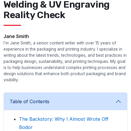
Welding & UV Engraving
Reality Check
Jane Smith
I’m Jane Smith, a senior content writer with over 15 years of
experience in the packaging and printing industry. I specialize in
writing about the latest trends, technologies, and best practices in
packaging design, sustainability, and printing techniques. My goal
is to help businesses understand complex printing processes and
design solutions that enhance both product packaging and brand
visibility.
Table of Contents
The Backstory: Why I Almost Wrote Off
Bodor