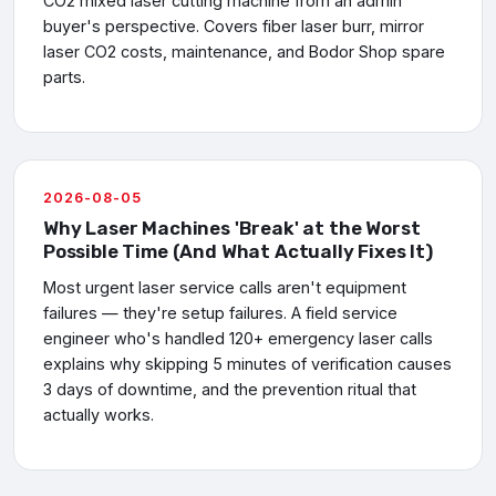
CO2 mixed laser cutting machine from an admin
buyer's perspective. Covers fiber laser burr, mirror
laser CO2 costs, maintenance, and Bodor Shop spare
parts.
2026-08-05
Why Laser Machines 'Break' at the Worst
Possible Time (And What Actually Fixes It)
Most urgent laser service calls aren't equipment
failures — they're setup failures. A field service
engineer who's handled 120+ emergency laser calls
explains why skipping 5 minutes of verification causes
3 days of downtime, and the prevention ritual that
actually works.