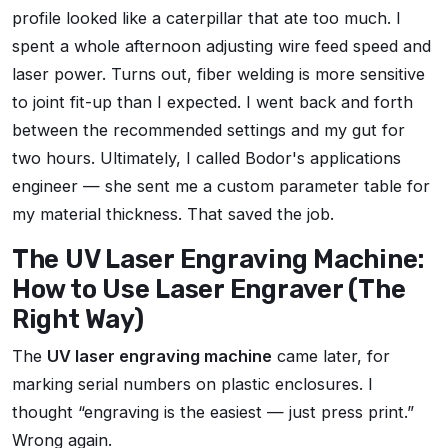
profile looked like a caterpillar that ate too much. I
spent a whole afternoon adjusting wire feed speed and
laser power. Turns out, fiber welding is more sensitive
to joint fit-up than I expected. I went back and forth
between the recommended settings and my gut for
two hours. Ultimately, I called Bodor's applications
engineer — she sent me a custom parameter table for
my material thickness. That saved the job.
The UV Laser Engraving Machine:
How to Use Laser Engraver (The
Right Way)
The
UV laser engraving machine
came later, for
marking serial numbers on plastic enclosures. I
thought
engraving is the easiest — just press print.
Wrong again.