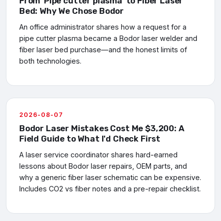
From 'Pipe cutter plasma' to Fiber Laser
Bed: Why We Chose Bodor
An office administrator shares how a request for a
pipe cutter plasma became a Bodor laser welder and
fiber laser bed purchase—and the honest limits of
both technologies.
2026-08-07
Bodor Laser Mistakes Cost Me $3,200: A
Field Guide to What I'd Check First
A laser service coordinator shares hard-earned
lessons about Bodor laser repairs, OEM parts, and
why a generic fiber laser schematic can be expensive.
Includes CO2 vs fiber notes and a pre-repair checklist.