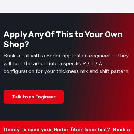
Apply Any Of This to Your Own
Shop?
Book a call with a Bodor application engineer — they
will turn the article into a specific P / T / A
configuration for your thickness mix and shift pattern.
Talk to an Engineer
Ready to spec your Bodor fiber laser line?
Book a