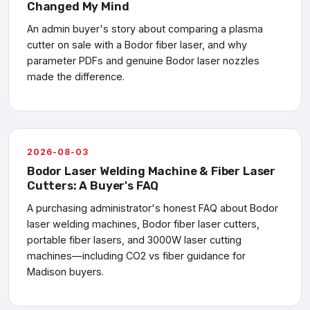
Changed My Mind
An admin buyer's story about comparing a plasma
cutter on sale with a Bodor fiber laser, and why
parameter PDFs and genuine Bodor laser nozzles
made the difference.
2026-08-03
Bodor Laser Welding Machine & Fiber Laser
Cutters: A Buyer's FAQ
A purchasing administrator's honest FAQ about Bodor
laser welding machines, Bodor fiber laser cutters,
portable fiber lasers, and 3000W laser cutting
machines—including CO2 vs fiber guidance for
Madison buyers.