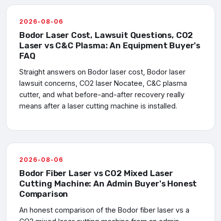
2026-08-06
Bodor Laser Cost, Lawsuit Questions, CO2
Laser vs C&C Plasma: An Equipment Buyer's
FAQ
Straight answers on Bodor laser cost, Bodor laser
lawsuit concerns, CO2 laser Nocatee, C&C plasma
cutter, and what before-and-after recovery really
means after a laser cutting machine is installed.
2026-08-06
Bodor Fiber Laser vs CO2 Mixed Laser
Cutting Machine: An Admin Buyer's Honest
Comparison
An honest comparison of the Bodor fiber laser vs a