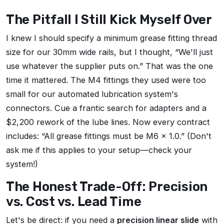
The Pitfall I Still Kick Myself Over
I knew I should specify a minimum grease fitting thread
size for our 30mm wide rails, but I thought, “We'll just
use whatever the supplier puts on.” That was the one
time it mattered. The M4 fittings they used were too
small for our automated lubrication system's
connectors. Cue a frantic search for adapters and a
$2,200 rework of the lube lines. Now every contract
includes: “All grease fittings must be M6 x 1.0.” (Don't
ask me if this applies to your setup—check your
system!)
The Honest Trade-Off: Precision
vs. Cost vs. Lead Time
Let's be direct: if you need a
precision linear slide
with