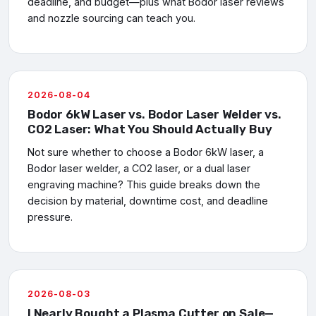
deadline, and budget—plus what Bodor laser reviews
and nozzle sourcing can teach you.
2026-08-04
Bodor 6kW Laser vs. Bodor Laser Welder vs.
CO2 Laser: What You Should Actually Buy
Not sure whether to choose a Bodor 6kW laser, a
Bodor laser welder, a CO2 laser, or a dual laser
engraving machine? This guide breaks down the
decision by material, downtime cost, and deadline
pressure.
2026-08-03
I Nearly Bought a Plasma Cutter on Sale—