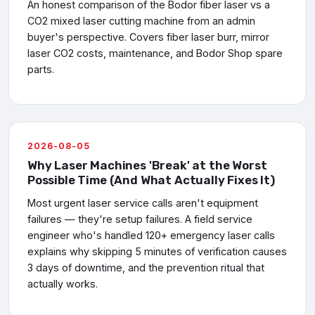
An honest comparison of the Bodor fiber laser vs a
CO2 mixed laser cutting machine from an admin
buyer's perspective. Covers fiber laser burr, mirror
laser CO2 costs, maintenance, and Bodor Shop spare
parts.
2026-08-05
Why Laser Machines 'Break' at the Worst
Possible Time (And What Actually Fixes It)
Most urgent laser service calls aren't equipment
failures — they're setup failures. A field service
engineer who's handled 120+ emergency laser calls
explains why skipping 5 minutes of verification causes
3 days of downtime, and the prevention ritual that
actually works.