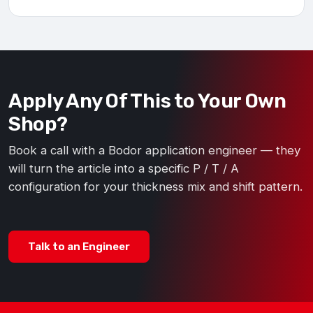
Apply Any Of This to Your Own
Shop?
Book a call with a Bodor application engineer — they
will turn the article into a specific P / T / A
configuration for your thickness mix and shift pattern.
Talk to an Engineer