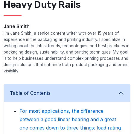
Heavy Duty Rails
Jane Smith
I’m Jane Smith, a senior content writer with over 15 years of
experience in the packaging and printing industry. I specialize in
writing about the latest trends, technologies, and best practices in
packaging design, sustainability, and printing techniques. My goal
is to help businesses understand complex printing processes and
design solutions that enhance both product packaging and brand
visibility.
Table of Contents
For most applications, the difference
between a good linear bearing and a great
one comes down to three things: load rating