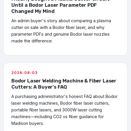
Until a Bodor Laser Parameter PDF
Changed My Mind
An admin buyer's story about comparing a plasma
cutter on sale with a Bodor fiber laser, and why
parameter PDFs and genuine Bodor laser nozzles
made the difference.
2026-08-03
Bodor Laser Welding Machine & Fiber Laser
Cutters: A Buyer's FAQ
A purchasing administrator's honest FAQ about Bodor
laser welding machines, Bodor fiber laser cutters,
portable fiber lasers, and 3000W laser cutting
machines—including CO2 vs fiber guidance for
Madison buyers.