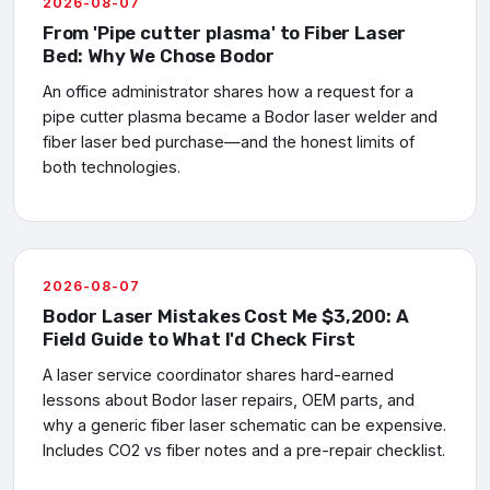
2026-08-07
From 'Pipe cutter plasma' to Fiber Laser
Bed: Why We Chose Bodor
An office administrator shares how a request for a
pipe cutter plasma became a Bodor laser welder and
fiber laser bed purchase—and the honest limits of
both technologies.
2026-08-07
Bodor Laser Mistakes Cost Me $3,200: A
Field Guide to What I'd Check First
A laser service coordinator shares hard-earned
lessons about Bodor laser repairs, OEM parts, and
why a generic fiber laser schematic can be expensive.
Includes CO2 vs fiber notes and a pre-repair checklist.