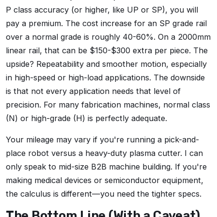
P class accuracy (or higher, like UP or SP), you will
pay a premium. The cost increase for an SP grade rail
over a normal grade is roughly 40-60%. On a 2000mm
linear rail, that can be $150-$300 extra per piece. The
upside? Repeatability and smoother motion, especially
in high-speed or high-load applications. The downside
is that not every application needs that level of
precision. For many fabrication machines, normal class
(N) or high-grade (H) is perfectly adequate.
Your mileage may vary if you're running a pick-and-
place robot versus a heavy-duty plasma cutter. I can
only speak to mid-size B2B machine building. If you're
making medical devices or semiconductor equipment,
the calculus is different—you need the tighter specs.
The Bottom Line (With a Caveat)