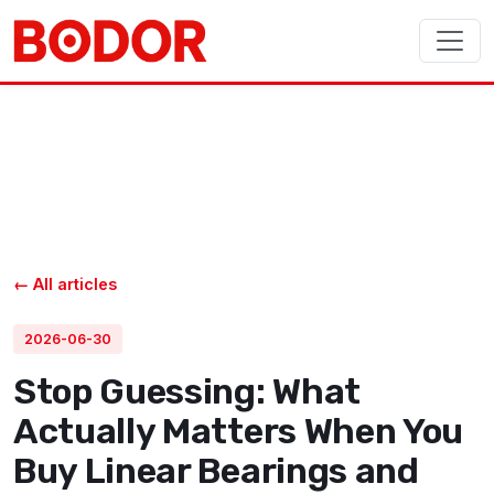
← All articles
2026-06-30
Stop Guessing: What
Actually Matters When You
Buy Linear Bearings and