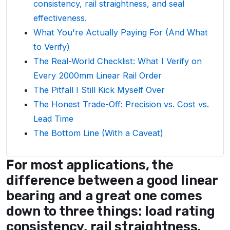
consistency, rail straightness, and seal
effectiveness.
What You're Actually Paying For (And What
to Verify)
The Real-World Checklist: What I Verify on
Every 2000mm Linear Rail Order
The Pitfall I Still Kick Myself Over
The Honest Trade-Off: Precision vs. Cost vs.
Lead Time
The Bottom Line (With a Caveat)
For most applications, the
difference between a good linear
bearing and a great one comes
down to three things: load rating
consistency, rail straightness,