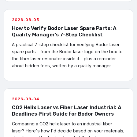
2026-08-05
How to Verify Bodor Laser Spare Parts: A
Quality Manager's 7-Step Checklist
A practical 7-step checklist for verifying Bodor laser
spare parts—from the Bodor laser logo on the box to
the fiber laser resonator inside it—plus a reminder
about hidden fees, written by a quality manager.
2026-08-04
CO2 Helix Laser vs Fiber Laser Industrial: A
Deadlines-First Guide for Bodor Owners
Comparing a CO2 helix laser to an industrial fiber
laser? Here's how I'd decide based on your materials,