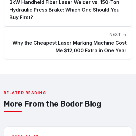
3kW Handheld Fiber Laser Welder vs. 150-Ton
Hydraulic Press Brake: Which One Should You
Buy First?
NEXT →
Why the Cheapest Laser Marking Machine Cost
Me $12,000 Extra in One Year
RELATED READING
More From the Bodor Blog