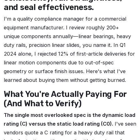
and seal effectiveness.
I'm a quality compliance manager for a commercial
equipment manufacturer. I review roughly 200+
unique components annually—linear bearings, heavy
duty rails, precision linear slides, you name it. In Q1
2024 alone, I rejected 12% of first-article deliveries for
linear motion components due to out-of-spec
geometry or surface finish issues. Here's what I've
learned about buying them without getting burned.
What You're Actually Paying For
(And What to Verify)
The single most overlooked spec is the dynamic load
rating (C) versus the static load rating (C0).
I've seen
vendors quote a C rating for a heavy duty rail that