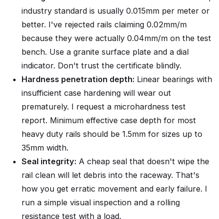
industry standard is usually 0.015mm per meter or
better. I've rejected rails claiming 0.02mm/m
because they were actually 0.04mm/m on the test
bench. Use a granite surface plate and a dial
indicator. Don't trust the certificate blindly.
Hardness penetration depth:
Linear bearings with
insufficient case hardening will wear out
prematurely. I request a microhardness test
report. Minimum effective case depth for most
heavy duty rails should be 1.5mm for sizes up to
35mm width.
Seal integrity:
A cheap seal that doesn't wipe the
rail clean will let debris into the raceway. That's
how you get erratic movement and early failure. I
run a simple visual inspection and a rolling
resistance test with a load.