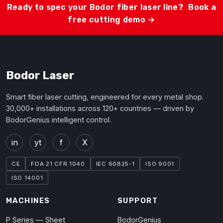
Ready to spec your Bodor fiber laser line?
Book a
free cutting demo →
Bodor Laser
Smart fiber laser cutting, engineered for every metal shop.
30,000+ installations across 120+ countries — driven by
BodorGenius intelligent control.
in
yt
f
X
CE
FDA 21 CFR 1040
IEC 60825-1
ISO 9001
ISO 14001
MACHINES
SUPPORT
P Series — Sheet
BodorGenius