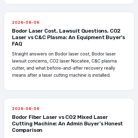
2026-08-06
Bodor Laser Cost, Lawsuit Questions, CO2
Laser vs C&C Plasma: An Equipment Buyer's
FAQ
Straight answers on Bodor laser cost, Bodor laser
lawsuit concerns, CO2 laser Nocatee, C&C plasma
cutter, and what before-and-after recovery really
means after a laser cutting machine is installed.
2026-08-06
Bodor Fiber Laser vs CO2 Mixed Laser
Cutting Machine: An Admin Buyer's Honest
Comparison