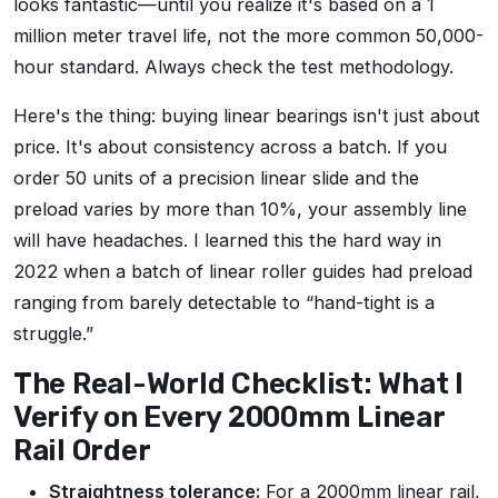
looks fantastic—until you realize it's based on a 1
million meter travel life, not the more common 50,000-
hour standard. Always check the test methodology.
Here's the thing: buying linear bearings isn't just about
price. It's about consistency across a batch. If you
order 50 units of a precision linear slide and the
preload varies by more than 10%, your assembly line
will have headaches. I learned this the hard way in
2022 when a batch of linear roller guides had preload
ranging from barely detectable to “hand-tight is a
struggle.”
The Real-World Checklist: What I
Verify on Every 2000mm Linear
Rail Order
Straightness tolerance:
For a 2000mm linear rail,