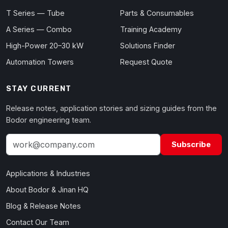
T Series — Tube
Parts & Consumables
A Series — Combo
Training Academy
High-Power 20–30 kW
Solutions Finder
Automation Towers
Request Quote
STAY CURRENT
Release notes, application stories and sizing guides from the
Bodor engineering team.
Subscribe
Applications & Industries
About Bodor & Jinan HQ
Blog & Release Notes
Contact Our Team