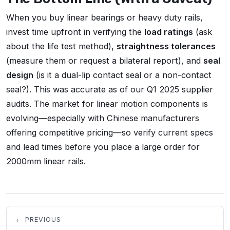
When you buy linear bearings or heavy duty rails,
invest time upfront in verifying the
load ratings
(ask
about the life test method),
straightness tolerances
(measure them or request a bilateral report), and
seal
design
(is it a dual-lip contact seal or a non-contact
seal?). This was accurate as of our Q1 2025 supplier
audits. The market for linear motion components is
evolving—especially with Chinese manufacturers
offering competitive pricing—so verify current specs
and lead times before you place a large order for
2000mm linear rails.
← PREVIOUS