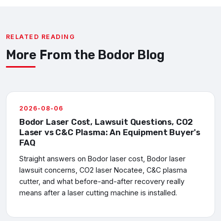
RELATED READING
More From the Bodor Blog
2026-08-06
Bodor Laser Cost, Lawsuit Questions, CO2
Laser vs C&C Plasma: An Equipment Buyer's
FAQ
Straight answers on Bodor laser cost, Bodor laser
lawsuit concerns, CO2 laser Nocatee, C&C plasma
cutter, and what before-and-after recovery really
means after a laser cutting machine is installed.