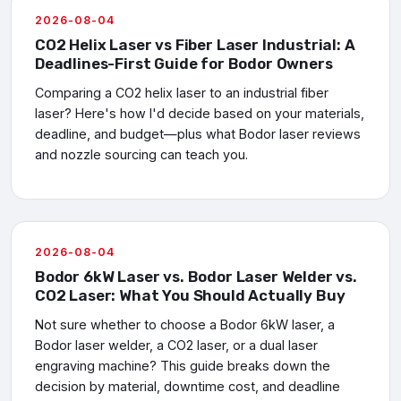
2026-08-04
CO2 Helix Laser vs Fiber Laser Industrial: A
Deadlines-First Guide for Bodor Owners
Comparing a CO2 helix laser to an industrial fiber
laser? Here's how I'd decide based on your materials,
deadline, and budget—plus what Bodor laser reviews
and nozzle sourcing can teach you.
2026-08-04
Bodor 6kW Laser vs. Bodor Laser Welder vs.
CO2 Laser: What You Should Actually Buy
Not sure whether to choose a Bodor 6kW laser, a
Bodor laser welder, a CO2 laser, or a dual laser
engraving machine? This guide breaks down the
decision by material, downtime cost, and deadline