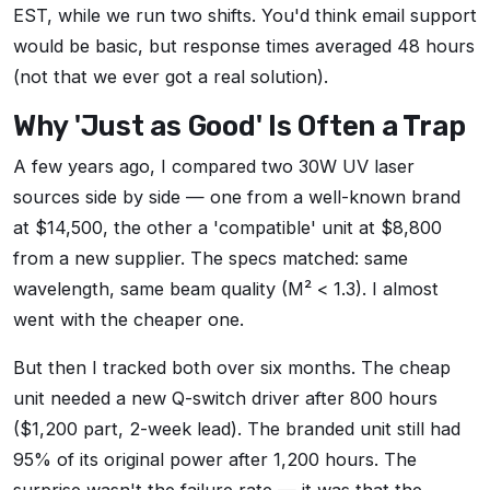
EST, while we run two shifts. You'd think email support
would be basic, but response times averaged 48 hours
(not that we ever got a real solution).
Why 'Just as Good' Is Often a Trap
A few years ago, I compared two 30W UV laser
sources side by side — one from a well-known brand
at $14,500, the other a 'compatible' unit at $8,800
from a new supplier. The specs matched: same
wavelength, same beam quality (M² < 1.3). I almost
went with the cheaper one.
But then I tracked both over six months. The cheap
unit needed a new Q-switch driver after 800 hours
($1,200 part, 2-week lead). The branded unit still had
95% of its original power after 1,200 hours. The