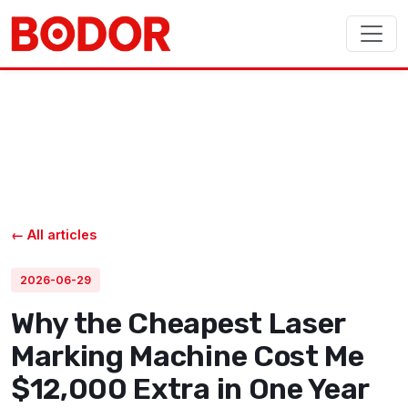
← All articles
2026-06-29
Why the Cheapest Laser
Marking Machine Cost Me
$12,000 Extra in One Year