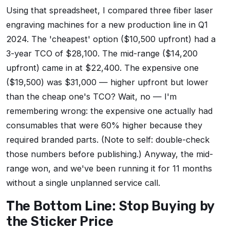
Using that spreadsheet, I compared three fiber laser
engraving machines for a new production line in Q1
2024. The 'cheapest' option ($10,500 upfront) had a
3-year TCO of $28,100. The mid-range ($14,200
upfront) came in at $22,400. The expensive one
($19,500) was $31,000 — higher upfront but lower
than the cheap one's TCO? Wait, no — I'm
remembering wrong: the expensive one actually had
consumables that were 60% higher because they
required branded parts. (Note to self: double-check
those numbers before publishing.) Anyway, the mid-
range won, and we've been running it for 11 months
without a single unplanned service call.
The Bottom Line: Stop Buying by
the Sticker Price