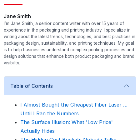
Jane Smith
I’m Jane Smith, a senior content writer with over 15 years of
experience in the packaging and printing industry. I specialize in
writing about the latest trends, technologies, and best practices in
packaging design, sustainability, and printing techniques. My goal
is to help businesses understand complex printing processes and
design solutions that enhance both product packaging and brand
visibility.
Table of Contents
I Almost Bought the Cheapest Fiber Laser …
Until I Ran the Numbers
The Surface Illusion: What 'Low Price'
Actually Hides
The Hidden Cost Buckets Nobody Talks