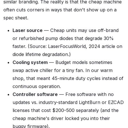
similar branding. The reality is that the cheap machine
often cuts corners in ways that don't show up on a
spec sheet.
Laser source
— Cheap units may use off-brand
or refurbished pump diodes that degrade 30%
faster. (Source: LaserFocusWorld, 2024 article on
diode lifetime degradation.)
Cooling system
— Budget models sometimes
swap active chiller for a tiny fan. In our warm
shop, that meant 45-minute duty cycles instead of
continuous operation.
Controller software
— Free software with no
updates vs. industry-standard LightBurn or EZCAD
licenses that cost $200–500 separately (and the
cheap machine's driver locked you into their
buggy firmware).