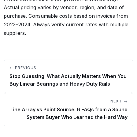
Actual pricing varies by vendor, region, and date of
purchase. Consumable costs based on invoices from
2023–2024. Always verify current rates with multiple
suppliers.
← PREVIOUS
Stop Guessing: What Actually Matters When You
Buy Linear Bearings and Heavy Duty Rails
NEXT →
Line Array vs Point Source: 6 FAQs from a Sound
System Buyer Who Learned the Hard Way