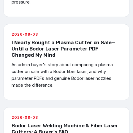
pressure.
2026-08-03
I Nearly Bought a Plasma Cutter on Sale—
Until a Bodor Laser Parameter PDF
Changed My Mind
An admin buyer's story about comparing a plasma
cutter on sale with a Bodor fiber laser, and why
parameter PDFs and genuine Bodor laser nozzles
made the difference.
2026-08-03
Bodor Laser Welding Machine & Fiber Laser
Cutters: A Buyer's FAQ