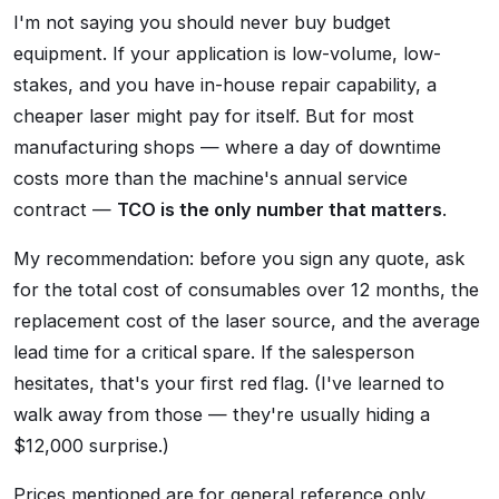
I'm not saying you should never buy budget
equipment. If your application is low-volume, low-
stakes, and you have in-house repair capability, a
cheaper laser might pay for itself. But for most
manufacturing shops — where a day of downtime
costs more than the machine's annual service
contract —
TCO is the only number that matters
.
My recommendation: before you sign any quote, ask
for the total cost of consumables over 12 months, the
replacement cost of the laser source, and the average
lead time for a critical spare. If the salesperson
hesitates, that's your first red flag. (I've learned to
walk away from those — they're usually hiding a
$12,000 surprise.)
Prices mentioned are for general reference only.