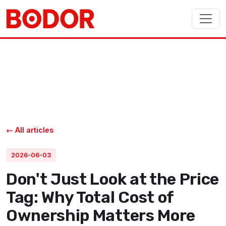
← All articles
2026-06-03
Don't Just Look at the Price
Tag: Why Total Cost of
Ownership Matters More