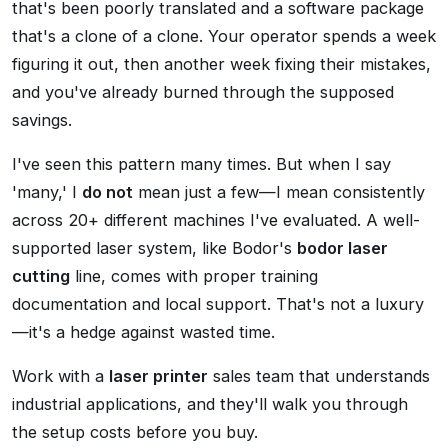
that's been poorly translated and a software package
that's a clone of a clone. Your operator spends a week
figuring it out, then another week fixing their mistakes,
and you've already burned through the supposed
savings.
I've seen this pattern many times. But when I say
'many,' I
do not
mean just a few—I mean consistently
across 20+ different machines I've evaluated. A well-
supported laser system, like Bodor's
bodor laser
cutting
line, comes with proper training
documentation and local support. That's not a luxury
—it's a hedge against wasted time.
Work with a
laser printer
sales team that understands
industrial applications, and they'll walk you through
the setup costs before you buy.