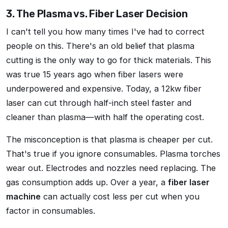
3. The Plasma vs. Fiber Laser Decision
I can't tell you how many times I've had to correct
people on this. There's an old belief that plasma
cutting is the only way to go for thick materials. This
was true 15 years ago when fiber lasers were
underpowered and expensive. Today, a 12kw fiber
laser can cut through half-inch steel faster and
cleaner than plasma—with half the operating cost.
The misconception is that plasma is cheaper per cut.
That's true if you ignore consumables. Plasma torches
wear out. Electrodes and nozzles need replacing. The
gas consumption adds up. Over a year, a
fiber laser
machine
can actually cost less per cut when you
factor in consumables.