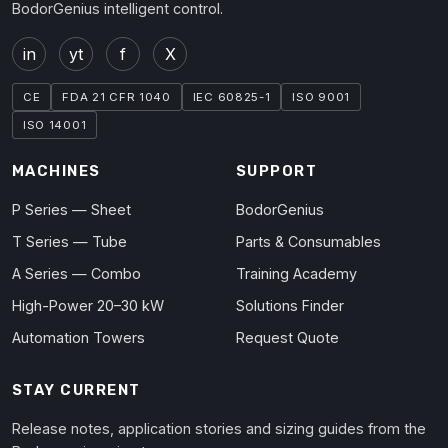
BodorGenius intelligent control.
in
yt
f
X
CE
FDA 21 CFR 1040
IEC 60825-1
ISO 9001
ISO 14001
MACHINES
SUPPORT
P Series — Sheet
BodorGenius
T Series — Tube
Parts & Consumables
A Series — Combo
Training Academy
High-Power 20–30 kW
Solutions Finder
Automation Towers
Request Quote
STAY CURRENT
Release notes, application stories and sizing guides from the