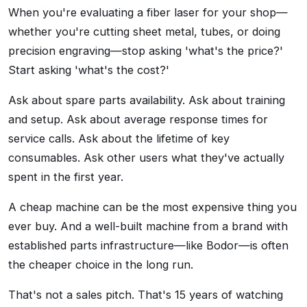
When you're evaluating a fiber laser for your shop—
whether you're cutting sheet metal, tubes, or doing
precision engraving—stop asking 'what's the price?'
Start asking 'what's the cost?'
Ask about spare parts availability. Ask about training
and setup. Ask about average response times for
service calls. Ask about the lifetime of key
consumables. Ask other users what they've actually
spent in the first year.
A cheap machine can be the most expensive thing you
ever buy. And a well-built machine from a brand with
established parts infrastructure—like Bodor—is often
the cheaper choice in the long run.
That's not a sales pitch. That's 15 years of watching