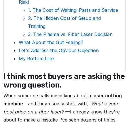
Risk)
1. The Cost of Waiting: Parts and Service
2. The Hidden Cost of Setup and
Training
3. The Plasma vs. Fiber Laser Decision
What About the Gut Feeling?
Let's Address the Obvious Objection
My Bottom Line
I think most buyers are asking the
wrong question.
When someone calls me asking about a
laser cutting
machine
—and they usually start with,
'What's your
best price on a fiber laser?'
—I already know they're
about to make a mistake I've seen dozens of times.