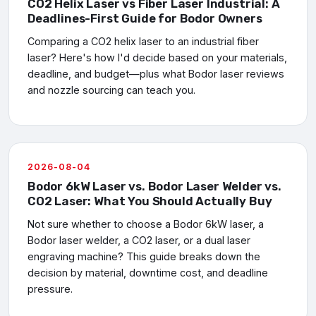
CO2 Helix Laser vs Fiber Laser Industrial: A
Deadlines-First Guide for Bodor Owners
Comparing a CO2 helix laser to an industrial fiber
laser? Here's how I'd decide based on your materials,
deadline, and budget—plus what Bodor laser reviews
and nozzle sourcing can teach you.
2026-08-04
Bodor 6kW Laser vs. Bodor Laser Welder vs.
CO2 Laser: What You Should Actually Buy
Not sure whether to choose a Bodor 6kW laser, a
Bodor laser welder, a CO2 laser, or a dual laser
engraving machine? This guide breaks down the
decision by material, downtime cost, and deadline
pressure.