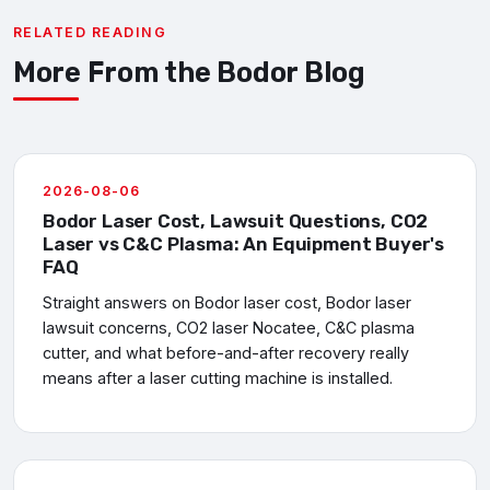
RELATED READING
More From the Bodor Blog
2026-08-06
Bodor Laser Cost, Lawsuit Questions, CO2
Laser vs C&C Plasma: An Equipment Buyer's
FAQ
Straight answers on Bodor laser cost, Bodor laser
lawsuit concerns, CO2 laser Nocatee, C&C plasma
cutter, and what before-and-after recovery really
means after a laser cutting machine is installed.