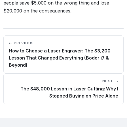
people save $5,000 on the wrong thing and lose
$20,000 on the consequences.
← PREVIOUS
How to Choose a Laser Engraver: The $3,200
Lesson That Changed Everything (Bodor i7 &
Beyond)
NEXT →
The $48,000 Lesson in Laser Cutting: Why I
Stopped Buying on Price Alone