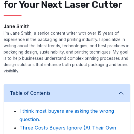
for Your Next Laser Cutter
Jane Smith
I’m Jane Smith, a senior content writer with over 15 years of
experience in the packaging and printing industry. I specialize in
writing about the latest trends, technologies, and best practices in
packaging design, sustainability, and printing techniques. My goal
is to help businesses understand complex printing processes and
design solutions that enhance both product packaging and brand
visibility.
Table of Contents
I think most buyers are asking the wrong
question.
Three Costs Buyers Ignore (At Their Own