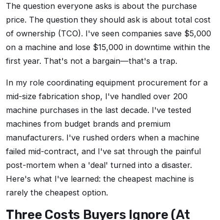
The question everyone asks is about the purchase
price. The question they should ask is about total cost
of ownership (TCO). I've seen companies save $5,000
on a machine and lose $15,000 in downtime within the
first year. That's not a bargain—that's a trap.
In my role coordinating equipment procurement for a
mid-size fabrication shop, I've handled over 200
machine purchases in the last decade. I've tested
machines from budget brands and premium
manufacturers. I've rushed orders when a machine
failed mid-contract, and I've sat through the painful
post-mortem when a 'deal' turned into a disaster.
Here's what I've learned: the cheapest machine is
rarely the cheapest option.
Three Costs Buyers Ignore (At