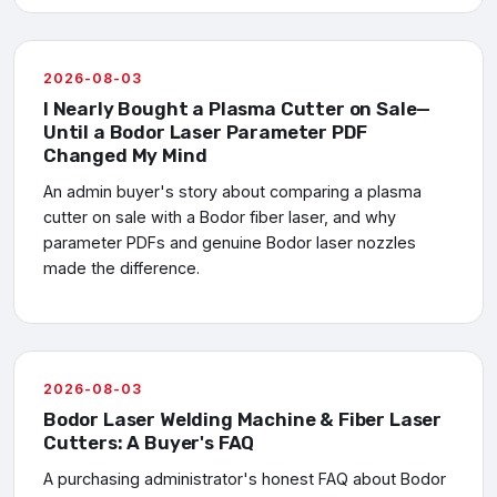
2026-08-03
I Nearly Bought a Plasma Cutter on Sale—
Until a Bodor Laser Parameter PDF
Changed My Mind
An admin buyer's story about comparing a plasma
cutter on sale with a Bodor fiber laser, and why
parameter PDFs and genuine Bodor laser nozzles
made the difference.
2026-08-03
Bodor Laser Welding Machine & Fiber Laser
Cutters: A Buyer's FAQ
A purchasing administrator's honest FAQ about Bodor