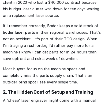
client in 2023 who lost a $40,000 contract because
his budget laser cutter was down for ten days waiting
on a replacement laser source.
If I remember correctly, Bodor keeps a solid stock of
bodor laser parts
in their regional warehouses. That's
not an accident—it's part of their TCO design. When
I'm triaging a rush order, I'd rather pay more for a
machine I know I can get parts for in 24 hours than
save upfront and risk a week of downtime.
Most buyers focus on the machine specs and
completely miss the parts supply chain. That's an
outsider blind spot I see every single time.
2. The Hidden Cost of Setup and Training
A 'cheap' laser engraver might come with a manual