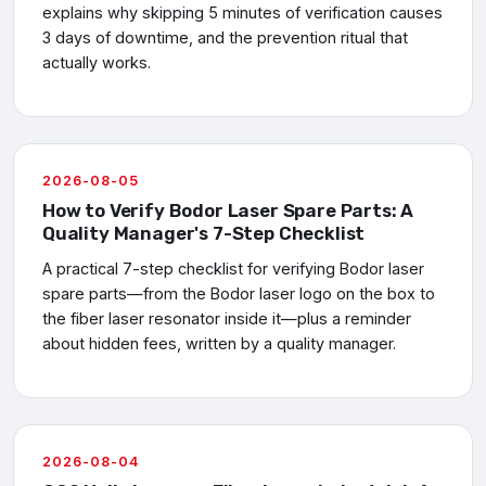
explains why skipping 5 minutes of verification causes
3 days of downtime, and the prevention ritual that
actually works.
2026-08-05
How to Verify Bodor Laser Spare Parts: A
Quality Manager's 7-Step Checklist
A practical 7-step checklist for verifying Bodor laser
spare parts—from the Bodor laser logo on the box to
the fiber laser resonator inside it—plus a reminder
about hidden fees, written by a quality manager.
2026-08-04