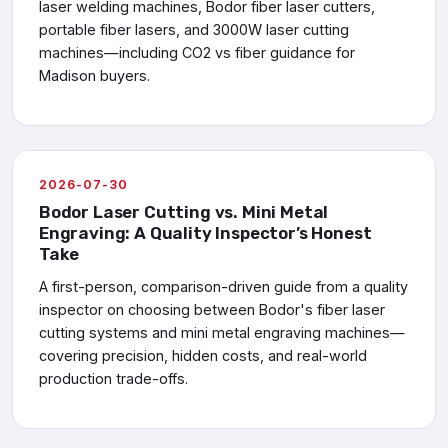
laser welding machines, Bodor fiber laser cutters,
portable fiber lasers, and 3000W laser cutting
machines—including CO2 vs fiber guidance for
Madison buyers.
2026-07-30
Bodor Laser Cutting vs. Mini Metal
Engraving: A Quality Inspector’s Honest
Take
A first-person, comparison-driven guide from a quality
inspector on choosing between Bodor's fiber laser
cutting systems and mini metal engraving machines—
covering precision, hidden costs, and real-world
production trade-offs.