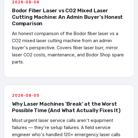
2026-08-06
Bodor Fiber Laser vs CO2 Mixed Laser
Cutting Machine: An Admin Buyer's Honest
Comparison
An honest comparison of the Bodor fiber laser vs a
CO2 mixed laser cutting machine from an admin
buyer's perspective. Covers fiber laser burr, mirror
laser CO2 costs, maintenance, and Bodor Shop spare
parts.
2026-08-05
Why Laser Machines 'Break' at the Worst
Possible Time (And What Actually Fixes It)
Most urgent laser service calls aren't equipment
failures — they're setup failures. A field service
engineer who's handled 120+ emergency laser calls