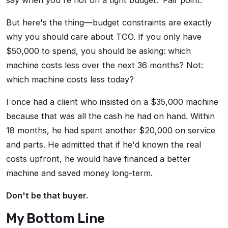
say when you're not on a tight budget.' Fair point.
But here's the thing—budget constraints are exactly
why you should care about TCO. If you only have
$50,000 to spend, you should be asking: which
machine costs less over the next 36 months? Not:
which machine costs less today?
I once had a client who insisted on a $35,000 machine
because that was all the cash he had on hand. Within
18 months, he had spent another $20,000 on service
and parts. He admitted that if he'd known the real
costs upfront, he would have financed a better
machine and saved money long-term.
Don't be that buyer.
My Bottom Line