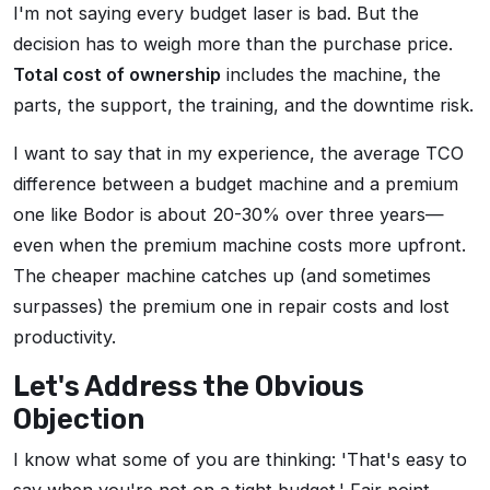
I'm not saying every budget laser is bad. But the
decision has to weigh more than the purchase price.
Total cost of ownership
includes the machine, the
parts, the support, the training, and the downtime risk.
I want to say that in my experience, the average TCO
difference between a budget machine and a premium
one like Bodor is about 20-30% over three years—
even when the premium machine costs more upfront.
The cheaper machine catches up (and sometimes
surpasses) the premium one in repair costs and lost
productivity.
Let's Address the Obvious
Objection
I know what some of you are thinking: 'That's easy to