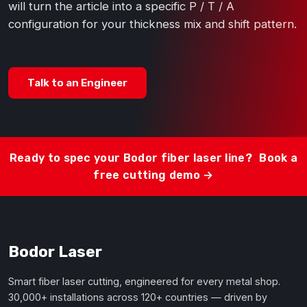
will turn the article into a specific P / T / A
configuration for your thickness mix and shift pattern.
Talk to an Engineer
Ready to spec your Bodor fiber laser line?
Book a
free cutting demo →
Bodor Laser
Smart fiber laser cutting, engineered for every metal shop.
30,000+ installations across 120+ countries — driven by