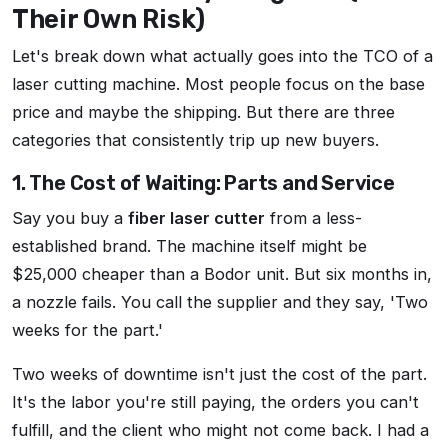
Their Own Risk)
Let's break down what actually goes into the TCO of a
laser cutting machine. Most people focus on the base
price and maybe the shipping. But there are three
categories that consistently trip up new buyers.
1. The Cost of Waiting: Parts and Service
Say you buy a
fiber laser cutter
from a less-
established brand. The machine itself might be
$25,000 cheaper than a Bodor unit. But six months in,
a nozzle fails. You call the supplier and they say, 'Two
weeks for the part.'
Two weeks of downtime isn't just the cost of the part.
It's the labor you're still paying, the orders you can't
fulfill, and the client who might not come back. I had a