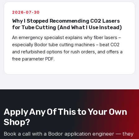
2026-07-30
Why I Stopped Recommending CO2 Lasers
for Tube Cutting (And What I Use Instead)
An emergency specialist explains why fiber lasers –
especially Bodor tube cutting machines – beat CO2
and refurbished options for rush orders, and offers a
free parameter PDF.
Apply Any Of This to Your Own
Shop?
Book a call with a Bodor application engineer — they