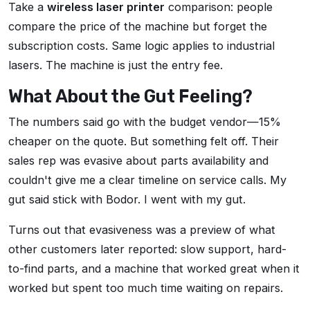
Take a
wireless laser printer
comparison: people
compare the price of the machine but forget the
subscription costs. Same logic applies to industrial
lasers. The machine is just the entry fee.
What About the Gut Feeling?
The numbers said go with the budget vendor—15%
cheaper on the quote. But something felt off. Their
sales rep was evasive about parts availability and
couldn't give me a clear timeline on service calls. My
gut said stick with Bodor. I went with my gut.
Turns out that evasiveness was a preview of what
other customers later reported: slow support, hard-
to-find parts, and a machine that worked great when it
worked but spent too much time waiting on repairs.