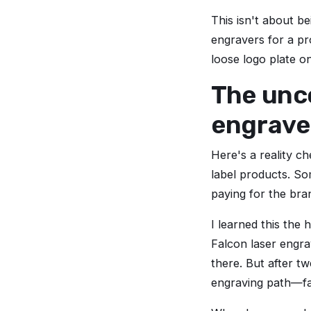
This isn't about b
engravers for a pr
loose logo plate o
The unc
engraver
Here's a reality c
label products. So
paying for the bran
I learned this the
Falcon laser engra
there. But after t
engraving path—far