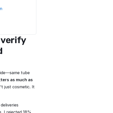
on
verify
d
 side—same tube
tters as much as
t just cosmetic. It
deliveries
e, I rejected 18%