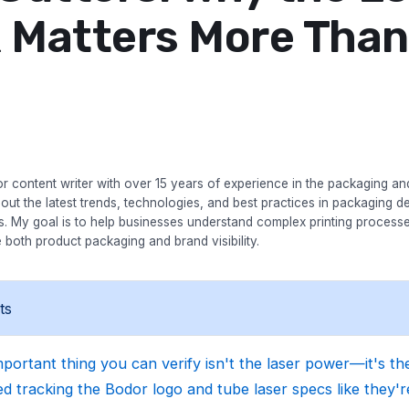
 Matters More Than
r content writer with over 15 years of experience in the packaging and 
bout the latest trends, technologies, and best practices in packaging des
es. My goal is to help businesses understand complex printing process
 both product packaging and brand visibility.
ts
portant thing you can verify isn't the laser power—it's the
d tracking the Bodor logo and tube laser specs like they're