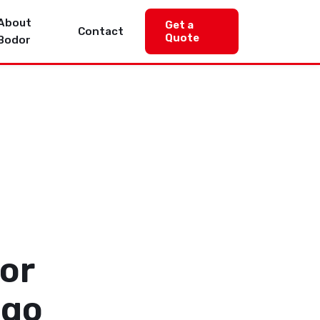
About
Get a
Contact
Quote
Bodor
or
ogo