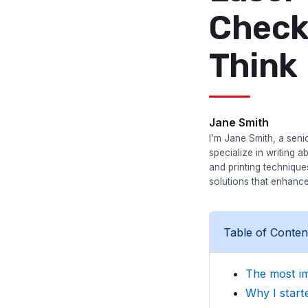
Check
Think
Jane Smith
I’m Jane Smith, a senio
specialize in writing a
and printing techniqu
solutions that enhance
Table of Conten
The most im
Why I starte