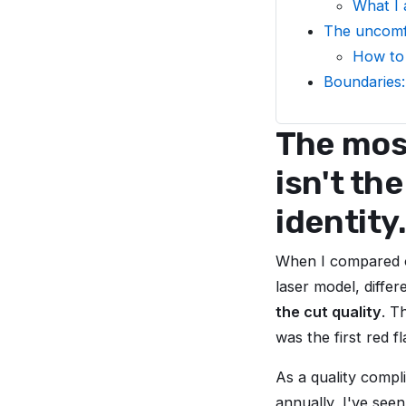
What I a
The uncomfo
How to 
Boundaries:
The most
isn't th
identity
When I compared o
laser model, diffe
the cut quality
. T
was the first red 
As a quality compl
annually, I've see