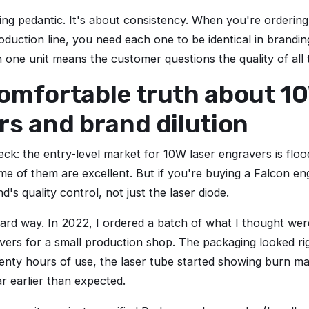
eing pedantic. It's about consistency. When you're ordering
oduction line, you need each one to be identical in brandin
n one unit means the customer questions the quality of all 
omfortable truth about 10
s and brand dilution
heck: the entry-level market for 10W laser engravers is flo
me of them are excellent. But if you're buying a Falcon en
d's quality control, not just the laser diode.
 hard way. In 2022, I ordered a batch of what I thought w
vers for a small production shop. The packaging looked ri
wenty hours of use, the laser tube started showing burn m
 earlier than expected.