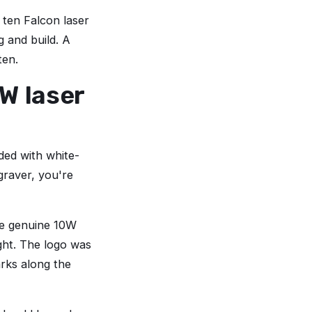
 ten Falcon laser
g and build. A
ten.
W laser
oded with white-
graver, you're
ere genuine 10W
ght. The logo was
arks along the