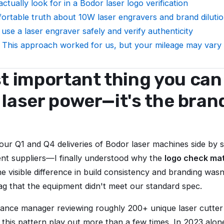
ctually look for in a Bodor laser logo verification
rtable truth about 10W laser engravers and brand diluti
use a laser engraver safely and verify authenticity
 This approach worked for us, but your mileage may vary
 important thing you can 
e laser power—it's the bran
.
ur Q1 and Q4 deliveries of Bodor laser machines side by
rent suppliers—I finally understood why the
logo check ma
he visible difference in build consistency and branding wasn'
flag that the equipment didn't meet our standard spec.
iance manager reviewing roughly 200+ unique laser cutter 
n this pattern play out more than a few times. In 2023 alon