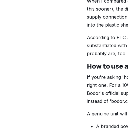
When I compared ou
this sooner), the d
supply connection
into the plastic sh
According to FTC a
substantiated with
probably are, too.
How to use a
If you're asking 'h
right one. For a 1
Bodor's official su
instead of 'bodor.c
A genuine unit will
A branded pow