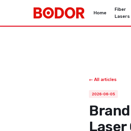
Fiber
Home
Lasers
← All articles
2026-06-05
Brand 
Laser