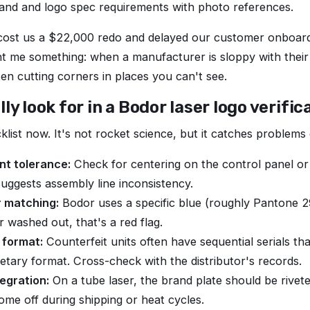
brand and logo spec requirements with photo references.
 cost us a $22,000 redo and delayed our customer onboard
ht me something: when a manufacturer is sloppy with thei
ften cutting corners in places you can't see.
ly look for in a Bodor laser logo verific
klist now. It's not rocket science, but it catches problems 
t tolerance:
Check for centering on the control panel or
ggests assembly line inconsistency.
r matching:
Bodor uses a specific blue (roughly Pantone 29
r washed out, that's a red flag.
 format:
Counterfeit units often have sequential serials th
etary format. Cross-check with the distributor's records.
egration:
On a tube laser, the brand plate should be rivete
ome off during shipping or heat cycles.