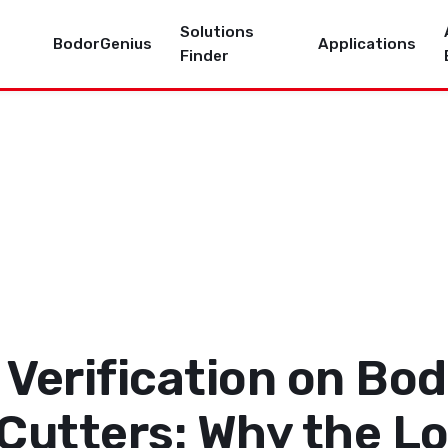
Solutions
BodorGenius
Applications
Finder
Verification on Bod
 Cutters: Why the L