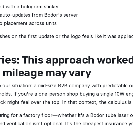
d with a hologram sticker
 auto-updates from Bodor's server
o placement across units
shes on the first update or the logo feels like it was appli
es: This approach worked 
r mileage may vary
o our situation: a mid-size B2B company with predictable o
esholds. If you're a one-person shop buying a single 10W e
k might feel over the top. In that context, the calculus is 
uring for a factory floor—whether it's a Bodor tube laser 
 verification isn't optional. It's the cheapest insurance 