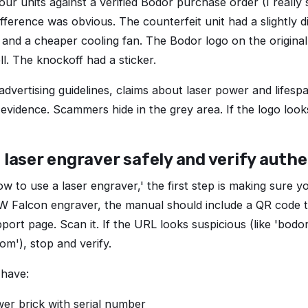
r units against a verified Bodor purchase order (I really
ifference was obvious. The counterfeit unit had a slightly 
 and a cheaper cooling fan. The Bodor logo on the origin
ell. The knockoff had a sticker.
dvertising guidelines, claims about laser power and lifes
 evidence. Scammers hide in the grey area. If the logo look
 laser engraver safely and verify authe
ow to use a laser engraver,' the first step is making sure y
0W Falcon engraver, the manual should include a QR code th
pport page. Scan it. If the URL looks suspicious (like 'bod
om'), stop and verify.
 have:
er brick with serial number