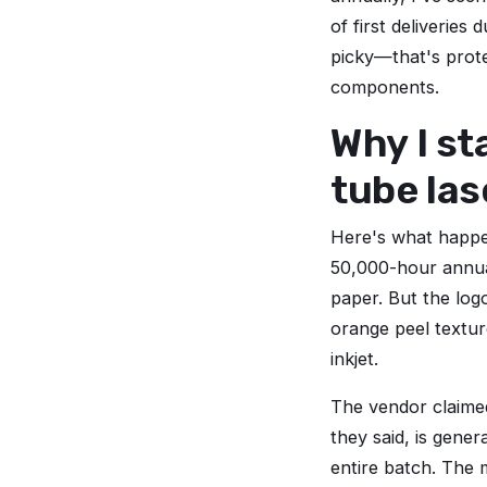
of first deliveries
picky—that's prote
components.
Why I st
tube las
Here's what happen
50,000-hour annu
paper. But the logo
orange peel textur
inkjet.
The vendor claimed
they said, is gene
entire batch. The 