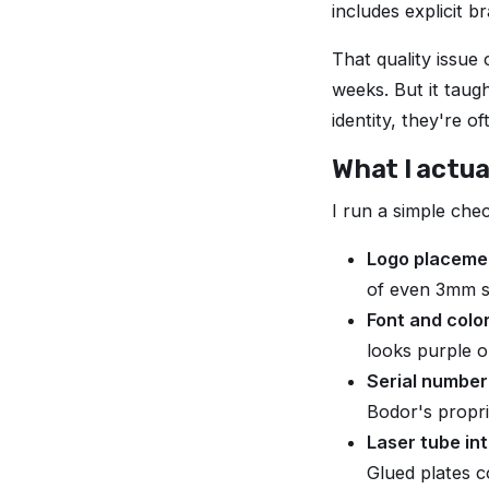
includes explicit 
That quality issue
weeks. But it taug
identity, they're o
What I actual
I run a simple chec
Logo placemen
of even 3mm su
Font and colo
looks purple o
Serial number
Bodor's propri
Laser tube int
Glued plates c