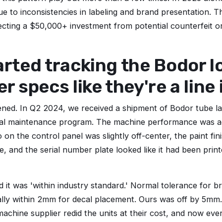
 due to inconsistencies in labeling and brand presentation. T
cting a $50,000+ investment from potential counterfeit o
arted tracking the Bodor 
er specs like they're a line
ed. In Q2 2024, we received a shipment of Bodor tube las
al maintenance program. The machine performance was a
 on the control panel was slightly off-center, the paint fini
e, and the serial number plate looked like it had been pri
 it was 'within industry standard.' Normal tolerance for b
rally within 2mm for decal placement. Ours was off by 5mm
machine supplier redid the units at their cost, and now eve