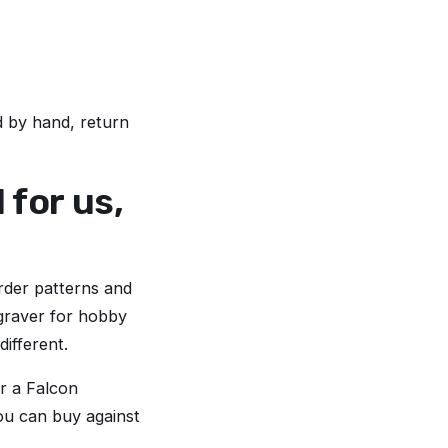
ed by hand, return
for us,
rder patterns and
ngraver for hobby
different.
or a Falcon
you can buy against