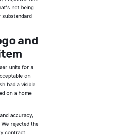
hat's not being
r substandard
logo and
 item
er units for a
cceptable on
sh had a visible
nted on a home
rand accuracy,
. We rejected the
ry contract