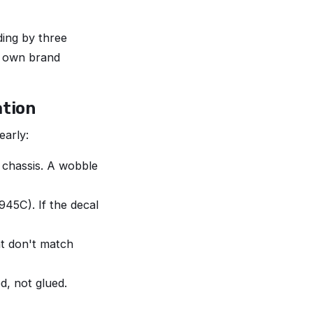
ing by three
r own brand
ation
early:
 chassis. A wobble
45C). If the decal
at don't match
d, not glued.