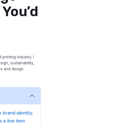
 You’d
printing industry. I
ign, sustainability,
es and design
 brand identity.
 a line item