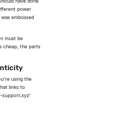
 should have done
different power
al was embossed
pan must be
s cheap, the parts
nticity
ou're using the
at links to
or-support.xyz'