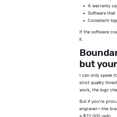
A warranty car
Software that
Consistent log
If the software cra
it.
Boundari
but you
I can only speak t
strict quality thr
work, the logo chec
But if you're proc
engraver—the brand
a $22,000 redo.