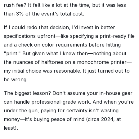
rush fee? It felt like a lot at the time, but it was less
than 3% of the event's total cost.
If I could redo that decision, I'd invest in better
specifications upfront—like specifying a print-ready file
and a check on color requirements before hitting
"print." But given what I knew then—nothing about
the nuances of halftones on a monochrome printer—
my initial choice was reasonable. It just turned out to
be wrong.
The biggest lesson? Don't assume your in-house gear
can handle professional-grade work. And when you're
under the gun, paying for certainty isn't wasting
money—it's buying peace of mind (circa 2024, at
least).