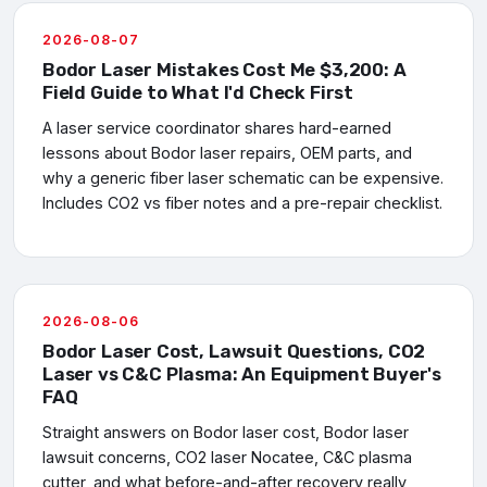
2026-08-07
Bodor Laser Mistakes Cost Me $3,200: A
Field Guide to What I'd Check First
A laser service coordinator shares hard-earned
lessons about Bodor laser repairs, OEM parts, and
why a generic fiber laser schematic can be expensive.
Includes CO2 vs fiber notes and a pre-repair checklist.
2026-08-06
Bodor Laser Cost, Lawsuit Questions, CO2
Laser vs C&C Plasma: An Equipment Buyer's
FAQ
Straight answers on Bodor laser cost, Bodor laser
lawsuit concerns, CO2 laser Nocatee, C&C plasma
cutter, and what before-and-after recovery really