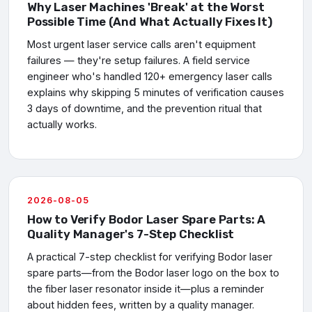
Why Laser Machines 'Break' at the Worst
Possible Time (And What Actually Fixes It)
Most urgent laser service calls aren't equipment
failures — they're setup failures. A field service
engineer who's handled 120+ emergency laser calls
explains why skipping 5 minutes of verification causes
3 days of downtime, and the prevention ritual that
actually works.
2026-08-05
How to Verify Bodor Laser Spare Parts: A
Quality Manager's 7-Step Checklist
A practical 7-step checklist for verifying Bodor laser
spare parts—from the Bodor laser logo on the box to
the fiber laser resonator inside it—plus a reminder
about hidden fees, written by a quality manager.