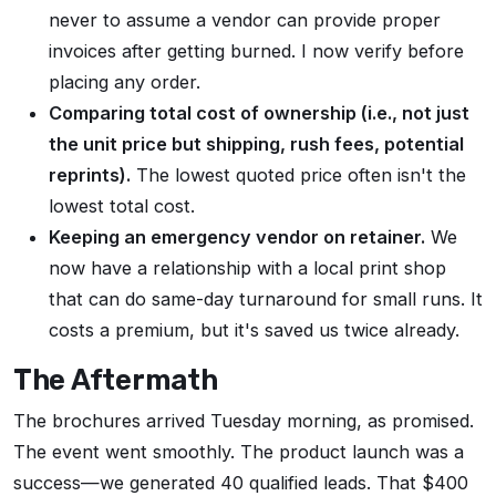
never to assume a vendor can provide proper
invoices after getting burned. I now verify before
placing any order.
Comparing total cost of ownership (i.e., not just
the unit price but shipping, rush fees, potential
reprints).
The lowest quoted price often isn't the
lowest total cost.
Keeping an emergency vendor on retainer.
We
now have a relationship with a local print shop
that can do same-day turnaround for small runs. It
costs a premium, but it's saved us twice already.
The Aftermath
The brochures arrived Tuesday morning, as promised.
The event went smoothly. The product launch was a
success—we generated 40 qualified leads. That $400