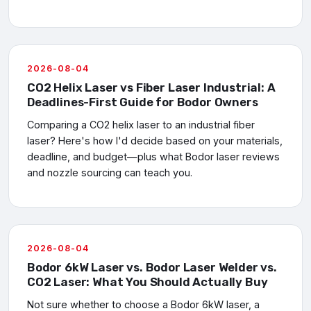
2026-08-04
CO2 Helix Laser vs Fiber Laser Industrial: A
Deadlines-First Guide for Bodor Owners
Comparing a CO2 helix laser to an industrial fiber
laser? Here's how I'd decide based on your materials,
deadline, and budget—plus what Bodor laser reviews
and nozzle sourcing can teach you.
2026-08-04
Bodor 6kW Laser vs. Bodor Laser Welder vs.
CO2 Laser: What You Should Actually Buy
Not sure whether to choose a Bodor 6kW laser, a