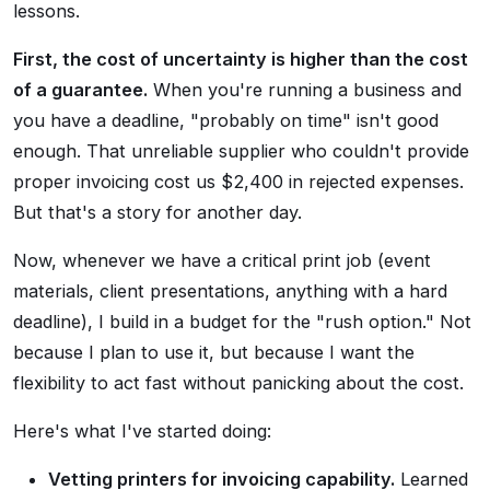
lessons.
First, the cost of uncertainty is higher than the cost
of a guarantee.
When you're running a business and
you have a deadline, "probably on time" isn't good
enough. That unreliable supplier who couldn't provide
proper invoicing cost us $2,400 in rejected expenses.
But that's a story for another day.
Now, whenever we have a critical print job (event
materials, client presentations, anything with a hard
deadline), I build in a budget for the "rush option." Not
because I plan to use it, but because I want the
flexibility to act fast without panicking about the cost.
Here's what I've started doing:
Vetting printers for invoicing capability.
Learned