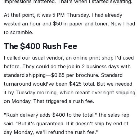
impressions mattered. That's when I started sweating.
At that point, it was 5 PM Thursday. I had already
wasted an hour and $50 in paper and toner. Now I had
to scramble.
The $400 Rush Fee
I called our usual vendor, an online print shop I'd used
before. They could do the job in 2 business days with
standard shipping—$0.85 per brochure. Standard
turnaround would've been $425 total. But we needed
it by Tuesday morning, which meant overnight shipping
on Monday. That triggered a rush fee.
"Rush delivery adds $400 to the total," the sales rep
said. "But it's guaranteed. If it doesn't ship by end of
day Monday, we'll refund the rush fee."