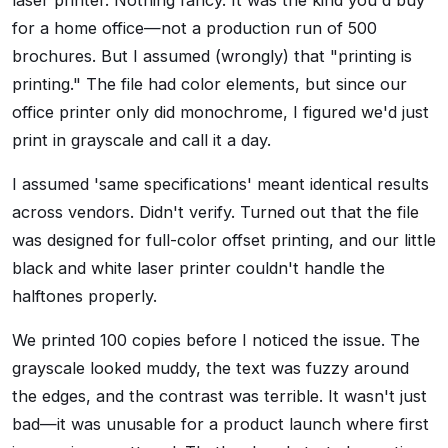
laser printer. Nothing fancy. It was the kind you'd buy
for a home office—not a production run of 500
brochures. But I assumed (wrongly) that "printing is
printing." The file had color elements, but since our
office printer only did monochrome, I figured we'd just
print in grayscale and call it a day.
I assumed 'same specifications' meant identical results
across vendors. Didn't verify. Turned out that the file
was designed for full-color offset printing, and our little
black and white laser printer couldn't handle the
halftones properly.
We printed 100 copies before I noticed the issue. The
grayscale looked muddy, the text was fuzzy around
the edges, and the contrast was terrible. It wasn't just
bad—it was unusable for a product launch where first