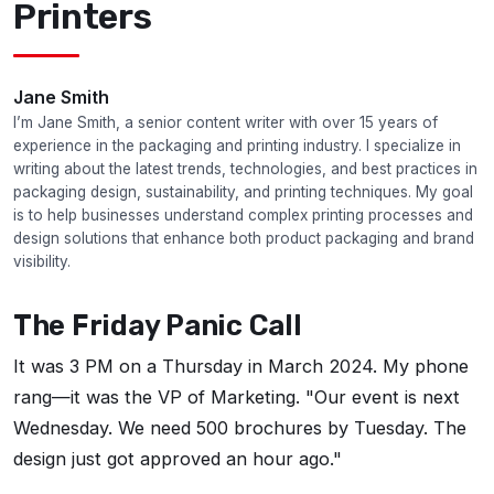
Printers
Jane Smith
I’m Jane Smith, a senior content writer with over 15 years of
experience in the packaging and printing industry. I specialize in
writing about the latest trends, technologies, and best practices in
packaging design, sustainability, and printing techniques. My goal
is to help businesses understand complex printing processes and
design solutions that enhance both product packaging and brand
visibility.
The Friday Panic Call
It was 3 PM on a Thursday in March 2024. My phone
rang—it was the VP of Marketing. "Our event is next
Wednesday. We need 500 brochures by Tuesday. The
design just got approved an hour ago."