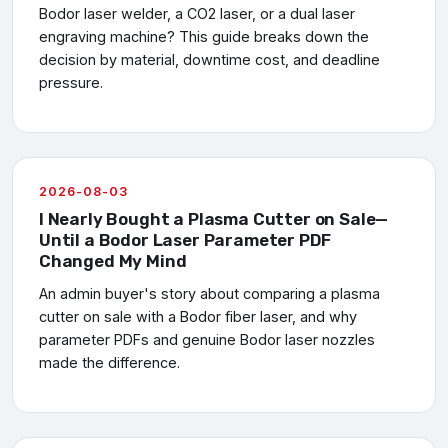
Bodor laser welder, a CO2 laser, or a dual laser
engraving machine? This guide breaks down the
decision by material, downtime cost, and deadline
pressure.
2026-08-03
I Nearly Bought a Plasma Cutter on Sale—
Until a Bodor Laser Parameter PDF
Changed My Mind
An admin buyer's story about comparing a plasma
cutter on sale with a Bodor fiber laser, and why
parameter PDFs and genuine Bodor laser nozzles
made the difference.