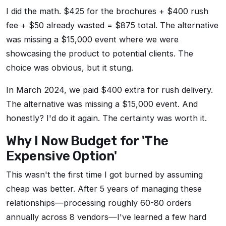
I did the math. $425 for the brochures + $400 rush
fee + $50 already wasted = $875 total. The alternative
was missing a $15,000 event where we were
showcasing the product to potential clients. The
choice was obvious, but it stung.
In March 2024, we paid $400 extra for rush delivery.
The alternative was missing a $15,000 event. And
honestly? I'd do it again. The certainty was worth it.
Why I Now Budget for 'The
Expensive Option'
This wasn't the first time I got burned by assuming
cheap was better. After 5 years of managing these
relationships—processing roughly 60-80 orders
annually across 8 vendors—I've learned a few hard