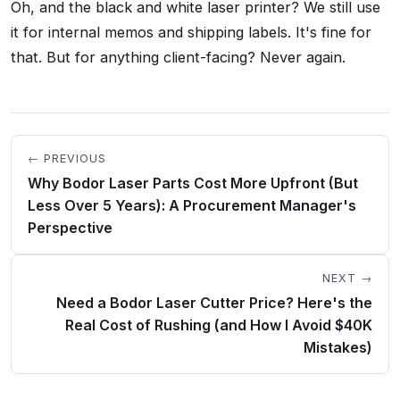
Oh, and the black and white laser printer? We still use
it for internal memos and shipping labels. It's fine for
that. But for anything client-facing? Never again.
← PREVIOUS
Why Bodor Laser Parts Cost More Upfront (But
Less Over 5 Years): A Procurement Manager's
Perspective
NEXT →
Need a Bodor Laser Cutter Price? Here's the
Real Cost of Rushing (and How I Avoid $40K
Mistakes)