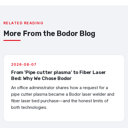
RELATED READING
More From the Bodor Blog
2026-08-07
From 'Pipe cutter plasma' to Fiber Laser
Bed: Why We Chose Bodor
An office administrator shares how a request for a
pipe cutter plasma became a Bodor laser welder and
fiber laser bed purchase—and the honest limits of
both technologies.