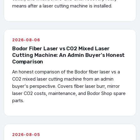
means after a laser cutting machine is installed.
2026-08-06
Bodor Fiber Laser vs CO2 Mixed Laser
Cutting Machine: An Admin Buyer's Honest
Comparison
An honest comparison of the Bodor fiber laser vs a
CO2 mixed laser cutting machine from an admin
buyer's perspective. Covers fiber laser burr, mirror
laser CO2 costs, maintenance, and Bodor Shop spare
parts.
2026-08-05