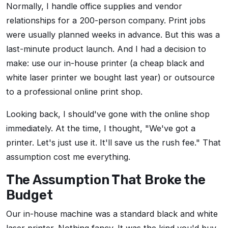
Normally, I handle office supplies and vendor
relationships for a 200-person company. Print jobs
were usually planned weeks in advance. But this was a
last-minute product launch. And I had a decision to
make: use our in-house printer (a cheap black and
white laser printer we bought last year) or outsource
to a professional online print shop.
Looking back, I should've gone with the online shop
immediately. At the time, I thought, "We've got a
printer. Let's just use it. It'll save us the rush fee." That
assumption cost me everything.
The Assumption That Broke the
Budget
Our in-house machine was a standard black and white