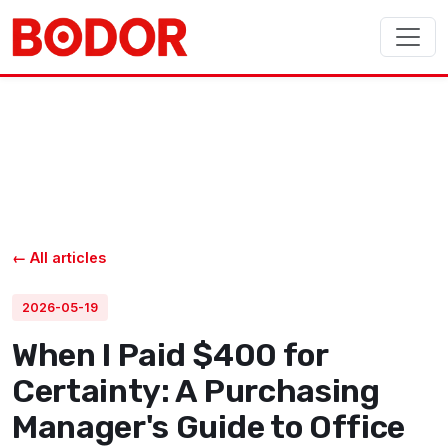
← All articles
2026-05-19
When I Paid $400 for
Certainty: A Purchasing
Manager's Guide to Office