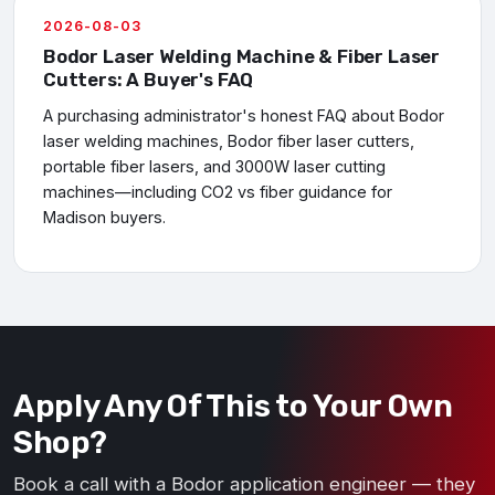
2026-08-03
Bodor Laser Welding Machine & Fiber Laser
Cutters: A Buyer's FAQ
A purchasing administrator's honest FAQ about Bodor
laser welding machines, Bodor fiber laser cutters,
portable fiber lasers, and 3000W laser cutting
machines—including CO2 vs fiber guidance for
Madison buyers.
Apply Any Of This to Your Own
Shop?
Book a call with a Bodor application engineer — they