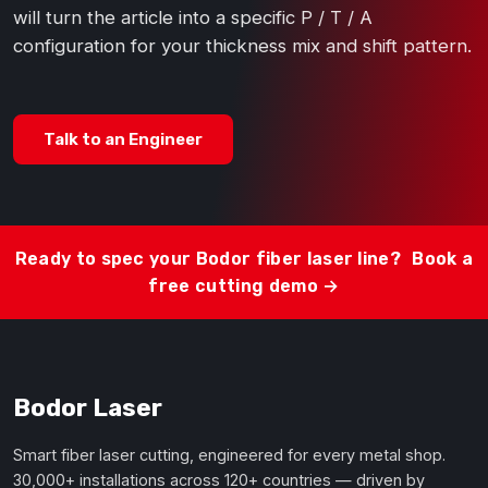
will turn the article into a specific P / T / A
configuration for your thickness mix and shift pattern.
Talk to an Engineer
Ready to spec your Bodor fiber laser line?
Book a
free cutting demo →
Bodor Laser
Smart fiber laser cutting, engineered for every metal shop.
30,000+ installations across 120+ countries — driven by