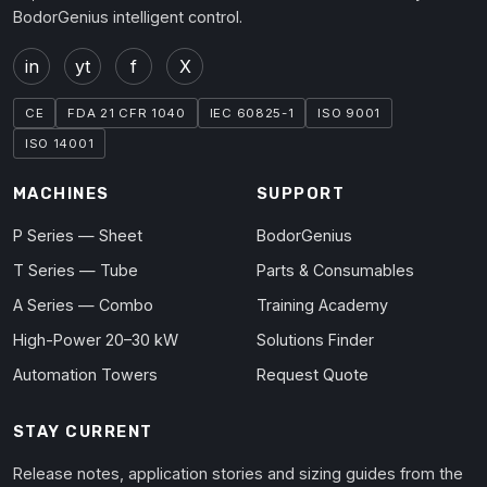
BodorGenius intelligent control.
in
yt
f
X
CE
FDA 21 CFR 1040
IEC 60825-1
ISO 9001
ISO 14001
MACHINES
SUPPORT
P Series — Sheet
BodorGenius
T Series — Tube
Parts & Consumables
A Series — Combo
Training Academy
High-Power 20–30 kW
Solutions Finder
Automation Towers
Request Quote
STAY CURRENT
Release notes, application stories and sizing guides from the