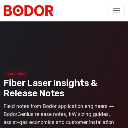
Bodor Blog
Fiber Laser Insights &
Release Notes
Field notes from Bodor application engineers —
BodorGenius release notes, kW sizing guides,
assist-gas economics and customer installation