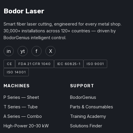
Bodor Laser
Smart fiber laser cutting, engineered for every metal shop.
30,000+ installations across 120+ countries — driven by
BodorGenius intelligent control.
in
yt
f
X
CE
FDA 21 CFR 1040
IEC 60825-1
ISO 9001
ISO 14001
MACHINES
SUPPORT
P Series — Sheet
BodorGenius
T Series — Tube
Parts & Consumables
A Series — Combo
Training Academy
High-Power 20–30 kW
Solutions Finder