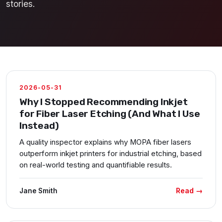
stories.
2026-05-31
Why I Stopped Recommending Inkjet
for Fiber Laser Etching (And What I Use
Instead)
A quality inspector explains why MOPA fiber lasers
outperform inkjet printers for industrial etching, based
on real-world testing and quantifiable results.
Read →
Jane Smith