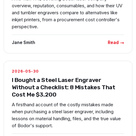
overview, reputation, consumables, and how their UV
and tumbler engravers compare to alternatives like
inkjet printers, from a procurement cost controller's
perspective.
Read →
Jane Smith
2026-05-30
I Bought a Steel Laser Engraver
Without a Checklist: 8 Mistakes That
Cost Me $3,200
A firsthand account of the costly mistakes made
when purchasing a steel laser engraver, including
lessons on material handling, files, and the true value
of Bodor's support.