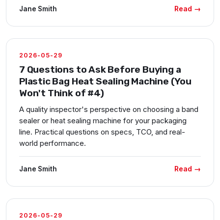
Read →
Jane Smith
2026-05-29
7 Questions to Ask Before Buying a
Plastic Bag Heat Sealing Machine (You
Won't Think of #4)
A quality inspector's perspective on choosing a band
sealer or heat sealing machine for your packaging
line. Practical questions on specs, TCO, and real-
world performance.
Read →
Jane Smith
2026-05-29