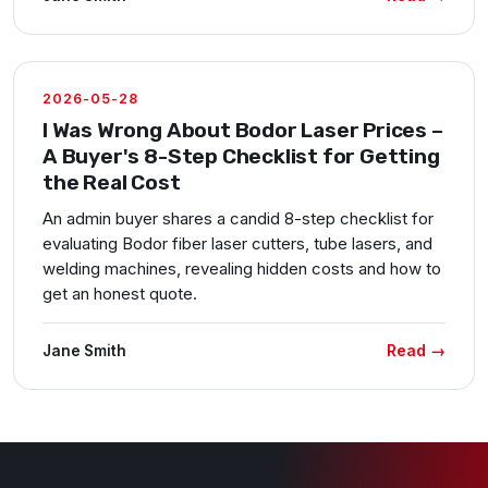
2026-05-28
I Was Wrong About Bodor Laser Prices –
A Buyer's 8-Step Checklist for Getting
the Real Cost
An admin buyer shares a candid 8-step checklist for
evaluating Bodor fiber laser cutters, tube lasers, and
welding machines, revealing hidden costs and how to
get an honest quote.
Read →
Jane Smith