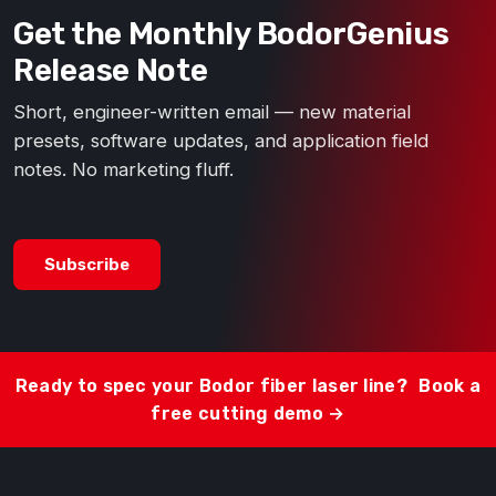
Get the Monthly BodorGenius
Release Note
Short, engineer-written email — new material
presets, software updates, and application field
notes. No marketing fluff.
Subscribe
Ready to spec your Bodor fiber laser line?
Book a
free cutting demo →