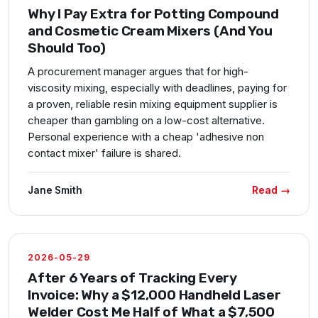
Why I Pay Extra for Potting Compound
and Cosmetic Cream Mixers (And You
Should Too)
A procurement manager argues that for high-
viscosity mixing, especially with deadlines, paying for
a proven, reliable resin mixing equipment supplier is
cheaper than gambling on a low-cost alternative.
Personal experience with a cheap 'adhesive non
contact mixer' failure is shared.
Read →
Jane Smith
2026-05-29
After 6 Years of Tracking Every
Invoice: Why a $12,000 Handheld Laser
Welder Cost Me Half of What a $7,500