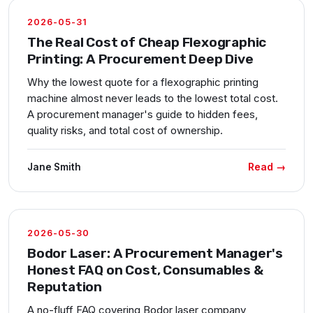
2026-05-31
The Real Cost of Cheap Flexographic
Printing: A Procurement Deep Dive
Why the lowest quote for a flexographic printing
machine almost never leads to the lowest total cost.
A procurement manager's guide to hidden fees,
quality risks, and total cost of ownership.
Read →
Jane Smith
2026-05-30
Bodor Laser: A Procurement Manager's
Honest FAQ on Cost, Consumables &
Reputation
A no-fluff FAQ covering Bodor laser company