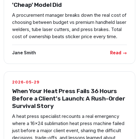
'Cheap' Model Did
A procurement manager breaks down the real cost of
choosing between budget vs premium handheld laser
welders, tube laser cutters, and press brakes. Total
cost of ownership beats sticker price every time.
Read →
Jane Smith
2026-05-29
When Your Heat Press Fails 36 Hours
Before a Client's Launch: A Rush-Order
Survival Story
A heat press specialist recounts a real emergency
where a 16x24 sublimation heat press machine failed
just before a major client event, sharing the difficult
decisions, trade-offs, and lessons learned about