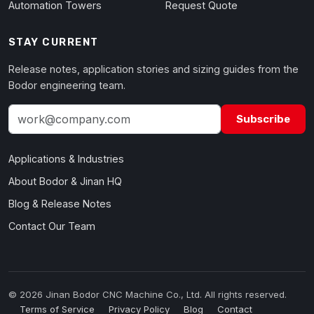
Automation Towers
Request Quote
STAY CURRENT
Release notes, application stories and sizing guides from the
Bodor engineering team.
Subscribe
Applications & Industries
About Bodor & Jinan HQ
Blog & Release Notes
Contact Our Team
© 2026 Jinan Bodor CNC Machine Co., Ltd. All rights reserved.
Terms of Service
Privacy Policy
Blog
Contact