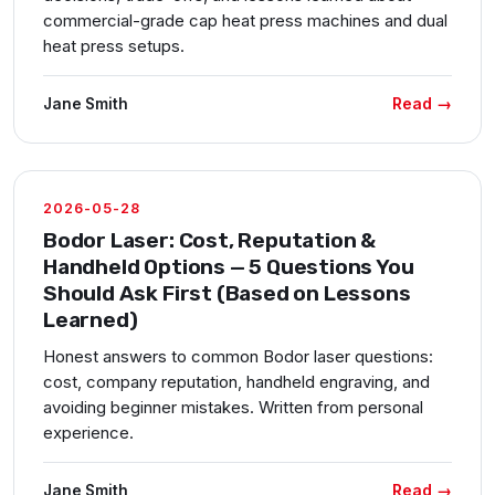
commercial-grade cap heat press machines and dual
heat press setups.
Read →
Jane Smith
2026-05-28
Bodor Laser: Cost, Reputation &
Handheld Options — 5 Questions You
Should Ask First (Based on Lessons
Learned)
Honest answers to common Bodor laser questions:
cost, company reputation, handheld engraving, and
avoiding beginner mistakes. Written from personal
experience.
Read →
Jane Smith